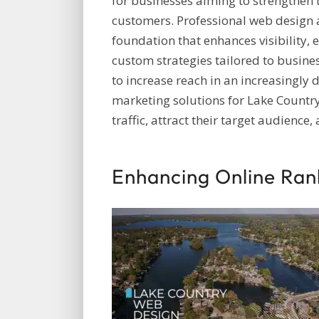
for businesses aiming to strengthen 
customers. Professional web design a
foundation that enhances visibility,
custom strategies tailored to busines
to increase reach in an increasingly d
marketing solutions for Lake Country
traffic, attract their target audience
Enhancing Online Ran