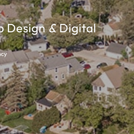
b Design
&
Digital
ncy