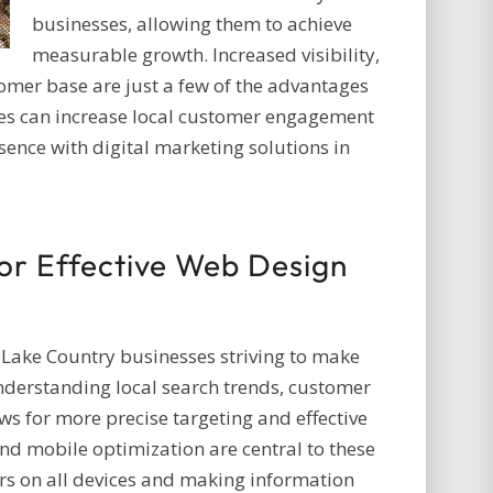
businesses, allowing them to achieve
measurable growth. Increased visibility,
omer base are just a few of the advantages
es can increase local customer engagement
sence with digital marketing solutions in
for Effective Web Design
r Lake Country businesses striving to make
Understanding local search trends, customer
s for more precise targeting and effective
d mobile optimization are central to these
ers on all devices and making information