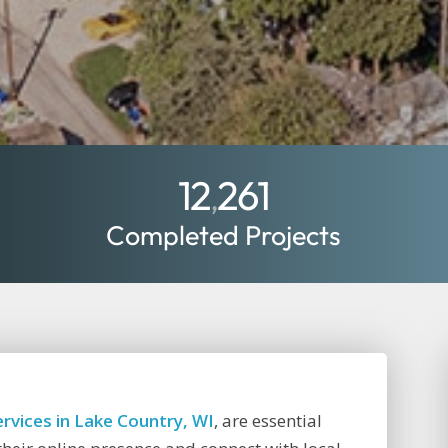
12
261
,
Completed Projects
rvices in Lake Country, WI
, are essential