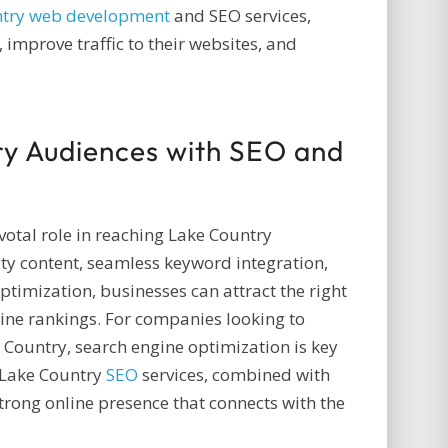
ntry web development
and SEO services,
improve traffic to their websites, and
ry Audiences with SEO and
otal role in reaching Lake Country
ty content, seamless keyword integration,
ptimization, businesses can attract the right
ine rankings. For companies looking to
e Country, search engine optimization is key
 Lake Country
SEO
services, combined with
strong online presence that connects with the