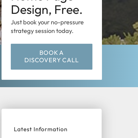
Design, Free.
Just book your no-pressure
strategy session today.
BOOK A
DISCOVERY CALL
Latest Information