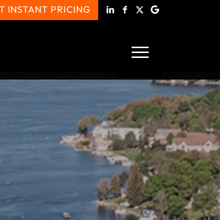
T INSTANT PRICING