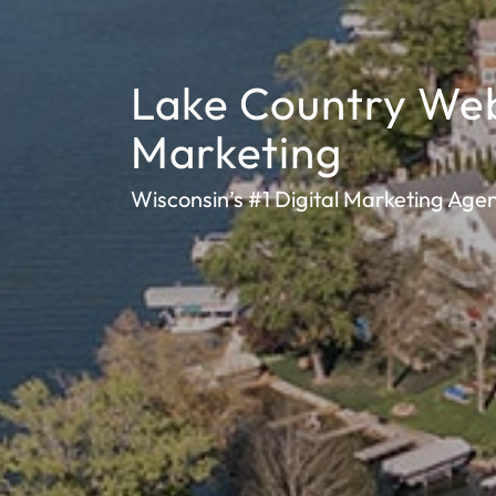
Lake Country We
Marketing
Wisconsin’s #1 Digital Marketing Age