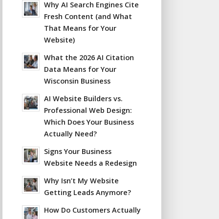
Why AI Search Engines Cite
Fresh Content (and What
That Means for Your
Website)
What the 2026 AI Citation
Data Means for Your
Wisconsin Business
AI Website Builders vs.
Professional Web Design:
Which Does Your Business
Actually Need?
Signs Your Business
Website Needs a Redesign
Why Isn’t My Website
Getting Leads Anymore?
How Do Customers Actually