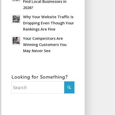
Find Local Businesses in
2026?
Why Your Website Traffic Is
Dropping Even Though Your
Rankings Are Fine
Your Competitors Are
Winning Customers You
May Never See
Looking for Something?