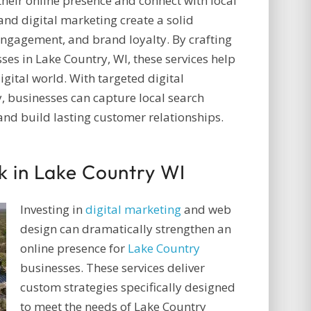
their online presence and connect with local
nd digital marketing create a solid
 engagement, and brand loyalty. By crafting
ses in Lake Country, WI, these services help
igital world. With targeted digital
, businesses can capture local search
, and build lasting customer relationships.
k in Lake Country WI
Investing in
digital marketing
and web
design can dramatically strengthen an
online presence for
Lake Country
businesses. These services deliver
custom strategies specifically designed
to meet the needs of Lake Country