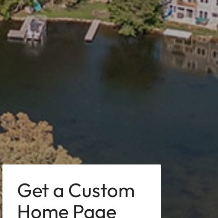
Get a Custom
Home Page