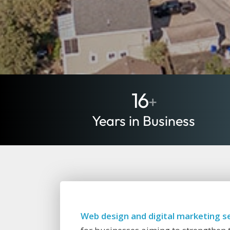
16
+
Years in Business
Web design and digital marketing se