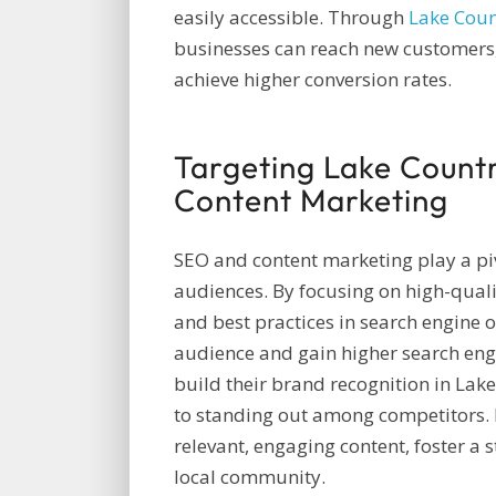
easily accessible. Through
Lake Cou
businesses can reach new customers, 
achieve higher conversion rates.
Targeting Lake Count
Content Marketing
SEO and content marketing play a piv
audiences. By focusing on high-quali
and best practices in search engine o
audience and gain higher search eng
build their brand recognition in Lak
to standing out among competitors.
relevant, engaging content, foster a 
local community.