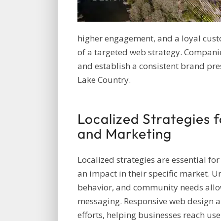
higher engagement, and a loyal cust
of a targeted web strategy. Compani
and establish a consistent brand pre
Lake Country.
Localized Strategies 
and Marketing
Localized strategies are essential fo
an impact in their specific market. 
behavior, and community needs allow
messaging. Responsive web design an
efforts, helping businesses reach us