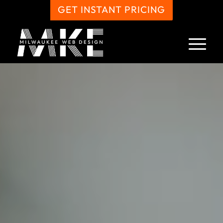
GET INSTANT PRICING