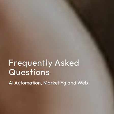
Frequently Asked
Questions
AI Automation, Marketing and Web