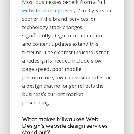
Most businesses benefit from a full
website redesign
every 2 to 3 years, or
sooner if the brand, services, or
technology stack changes
significantly. Regular maintenance
and content updates extend this
timeline. The clearest indicators that
a redesign is needed include slow
page speed, poor mobile
performance, low conversion rates, or
a design that no longer reflects the
business’s current market
positioning.
What makes Milwaukee Web
Design’s website design services
stand out?