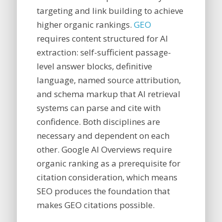
targeting and link building to achieve
higher organic rankings.
GEO
requires content structured for AI
extraction: self-sufficient passage-
level answer blocks, definitive
language, named source attribution,
and schema markup that AI retrieval
systems can parse and cite with
confidence. Both disciplines are
necessary and dependent on each
other. Google AI Overviews require
organic ranking as a prerequisite for
citation consideration, which means
SEO produces the foundation that
makes GEO citations possible.