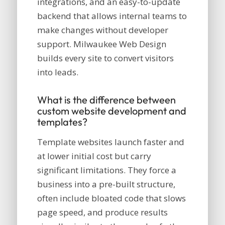
integrations, and an easy-to-update
backend that allows internal teams to
make changes without developer
support. Milwaukee Web Design
builds every site to convert visitors
into leads.
What is the difference between
custom website development and
templates?
Template websites launch faster and
at lower initial cost but carry
significant limitations. They force a
business into a pre-built structure,
often include bloated code that slows
page speed, and produce results