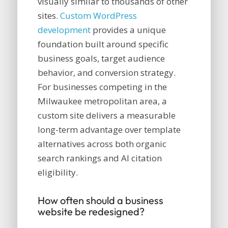
visually similar to thousands of other
sites.
Custom WordPress
development
provides a unique
foundation built around specific
business goals, target audience
behavior, and conversion strategy.
For businesses competing in the
Milwaukee metropolitan area, a
custom site delivers a measurable
long-term advantage over template
alternatives across both organic
search rankings and AI citation
eligibility.
How often should a business
website be redesigned?