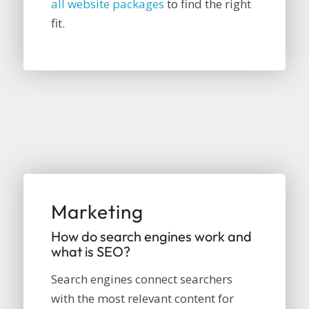
all website packages
to find the right
fit.
Marketing
How do search engines work and
what is SEO?
Search engines connect searchers
with the most relevant content for