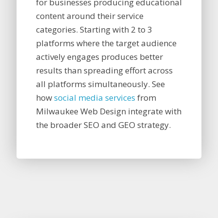
for businesses producing educational
content around their service
categories. Starting with 2 to 3
platforms where the target audience
actively engages produces better
results than spreading effort across
all platforms simultaneously. See
how
social media services
from
Milwaukee Web Design integrate with
the broader SEO and GEO strategy.