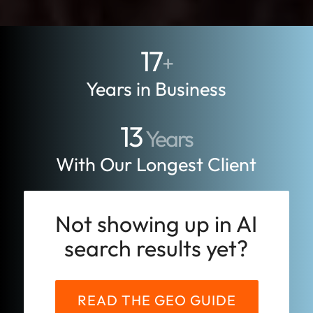
17
+
Years in Business
13
Years
With Our Longest Client
Not showing up in AI
search results yet?
READ THE GEO GUIDE