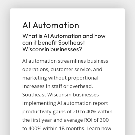
AI Automation
What is AI Automation and how
can it benefit Southeast
Wisconsin businesses?
AI automation streamlines business
operations, customer service, and
marketing without proportional
increases in staff or overhead.
Southeast Wisconsin businesses
implementing AI automation report
productivity gains of 20 to 40% within
the first year and average ROI of 300
to 400% within 18 months. Learn how