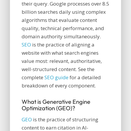
their query. Google processes over 8.5
billion searches daily using complex
algorithms that evaluate content
quality, technical performance, and
domain authority simultaneously.
SEO
is the practice of aligning a
website with what search engines
value most: relevant, authoritative,
well-structured content. See the
complete
SEO guide
for a detailed
breakdown of every component.
What is Generative Engine
Optimization (GEO)?
GEO
is the practice of structuring
content to earn citation in AI-