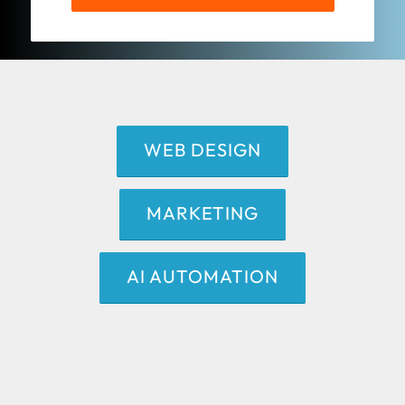
WEB DESIGN
MARKETING
AI AUTOMATION