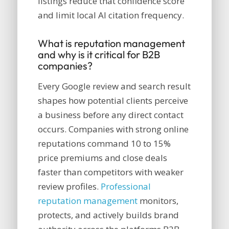
listings reduce that confidence score
and limit local AI citation frequency.
What is reputation management
and why is it critical for B2B
companies?
Every Google review and search result
shapes how potential clients perceive
a business before any direct contact
occurs. Companies with strong online
reputations command 10 to 15%
price premiums and close deals
faster than competitors with weaker
review profiles.
Professional
reputation management
monitors,
protects, and actively builds brand