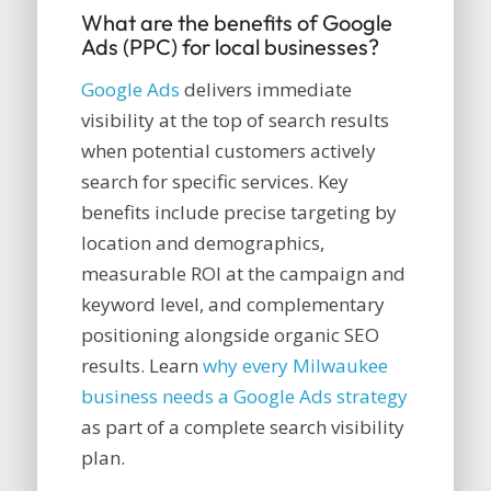
What are the benefits of Google
Ads (PPC) for local businesses?
Google Ads
delivers immediate
visibility at the top of search results
when potential customers actively
search for specific services. Key
benefits include precise targeting by
location and demographics,
measurable ROI at the campaign and
keyword level, and complementary
positioning alongside organic SEO
results. Learn
why every Milwaukee
business needs a Google Ads strategy
as part of a complete search visibility
plan.