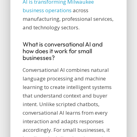
AI is transforming Milwaukee
business operations
across
manufacturing, professional services,
and technology sectors.
What is conversational AI and
how does it work for small
businesses?
Conversational AI combines natural
language processing and machine
learning to create intelligent systems
that understand context and buyer
intent. Unlike scripted chatbots,
conversational AI learns from every
interaction and adapts responses
accordingly. For small businesses, it