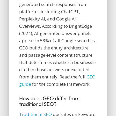
generated search responses from
platforms including ChatGPT,
Perplexity AI, and Google AI
Overviews. According to BrightEdge
(2024), AI-generated answer panels
appear in 53% of all Google searches.
GEO builds the entity architecture
and passage-level content structure
that determines whether a business is
cited in those answers or excluded
from them entirely. Read the full
GEO
guide
for the complete framework.
How does GEO differ from
traditional SEO?
Traditional SEO
operates on keyword