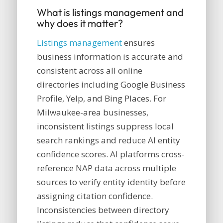
What is listings management and
why does it matter?
Listings management
ensures
business information is accurate and
consistent across all online
directories including Google Business
Profile, Yelp, and Bing Places. For
Milwaukee-area businesses,
inconsistent listings suppress local
search rankings and reduce AI entity
confidence scores. AI platforms cross-
reference NAP data across multiple
sources to verify entity identity before
assigning citation confidence.
Inconsistencies between directory