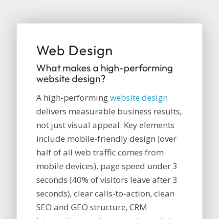
Web Design
What makes a high-performing
website design?
A high-performing
website design
delivers measurable business results,
not just visual appeal. Key elements
include mobile-friendly design (over
half of all web traffic comes from
mobile devices), page speed under 3
seconds (40% of visitors leave after 3
seconds), clear calls-to-action, clean
SEO and GEO structure, CRM