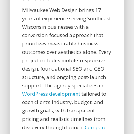
Milwaukee Web Design brings 17
years of experience serving Southeast
Wisconsin businesses with a
conversion-focused approach that
prioritizes measurable business
outcomes over aesthetics alone. Every
project includes mobile-responsive
design, foundational SEO and GEO
structure, and ongoing post-launch
support. The agency specializes in
WordPress development
tailored to
each client’s industry, budget, and
growth goals, with transparent
pricing and realistic timelines from
discovery through launch.
Compare