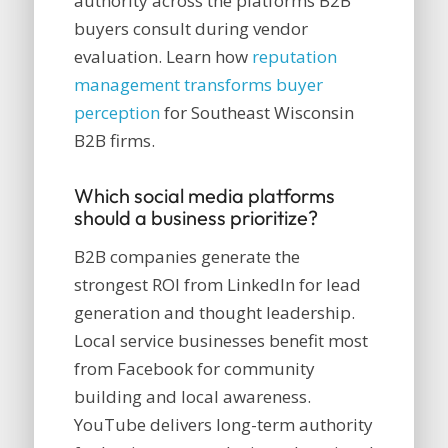
authority across the platforms B2B
buyers consult during vendor
evaluation. Learn how
reputation
management transforms buyer
perception
for Southeast Wisconsin
B2B firms.
Which social media platforms
should a business prioritize?
B2B companies generate the
strongest ROI from LinkedIn for lead
generation and thought leadership.
Local service businesses benefit most
from Facebook for community
building and local awareness.
YouTube delivers long-term authority