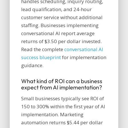
handles scheduling, inquiry routing,
lead qualification, and 24-hour
customer service without additional
staffing. Businesses implementing
conversational AI report average
returns of $3.50 per dollar invested.
Read the complete
conversational AI
success blueprint
for implementation
guidance.
What kind of ROI can a business
expect from AI implementation?
Small businesses typically see ROI of
150 to 300% within the first year of AI
implementation. Marketing
automation returns $5.44 per dollar