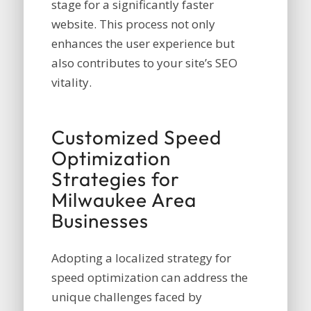
stage for a significantly faster
website. This process not only
enhances the user experience but
also contributes to your site’s SEO
vitality.
Customized Speed
Optimization
Strategies for
Milwaukee Area
Businesses
Adopting a localized strategy for
speed optimization can address the
unique challenges faced by