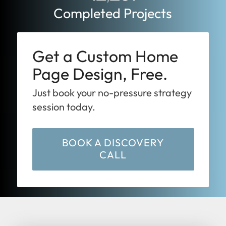
Completed Projects
Get a Custom Home
Page Design, Free.
Just book your no-pressure strategy
session today.
BOOK A DISCOVERY
CALL