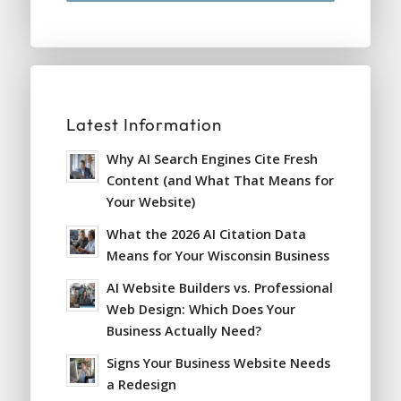
Latest Information
Why AI Search Engines Cite Fresh
Content (and What That Means for
Your Website)
What the 2026 AI Citation Data
Means for Your Wisconsin Business
AI Website Builders vs. Professional
Web Design: Which Does Your
Business Actually Need?
Signs Your Business Website Needs
a Redesign