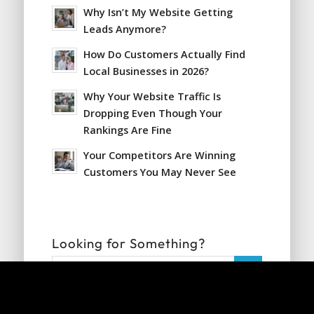
Why Isn’t My Website Getting
Leads Anymore?
How Do Customers Actually Find
Local Businesses in 2026?
Why Your Website Traffic Is
Dropping Even Though Your
Rankings Are Fine
Your Competitors Are Winning
Customers You May Never See
Looking for Something?