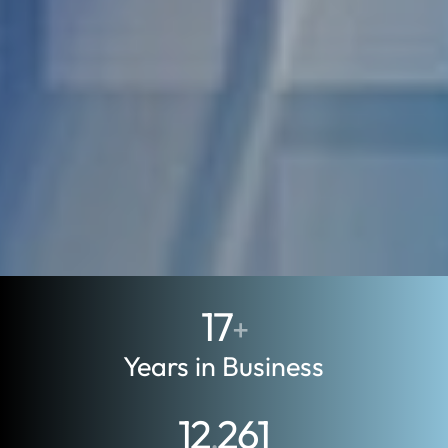
17
+
Years in Business
12
261
,