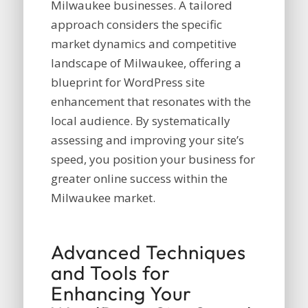
Milwaukee businesses. A tailored
approach considers the specific
market dynamics and competitive
landscape of Milwaukee, offering a
blueprint for WordPress site
enhancement that resonates with the
local audience. By systematically
assessing and improving your site’s
speed, you position your business for
greater online success within the
Milwaukee market.
Advanced Techniques
and Tools for
Enhancing Your