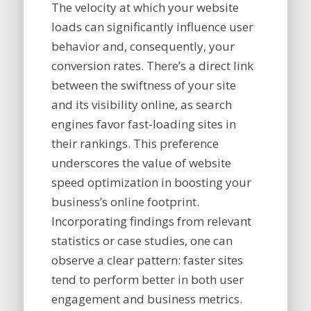
The velocity at which your website
loads can significantly influence user
behavior and, consequently, your
conversion rates. There’s a direct link
between the swiftness of your site
and its visibility online, as search
engines favor fast-loading sites in
their rankings. This preference
underscores the value of website
speed optimization in boosting your
business’s online footprint.
Incorporating findings from relevant
statistics or case studies, one can
observe a clear pattern: faster sites
tend to perform better in both user
engagement and business metrics.