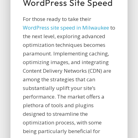
WordPress Site Speed
For those ready to take their
WordPress site speed in Milwaukee
to
the next level, exploring advanced
optimization techniques becomes
paramount. Implementing caching,
optimizing images, and integrating
Content Delivery Networks (CDN) are
among the strategies that can
substantially uplift your site’s
performance. The market offers a
plethora of tools and plugins
designed to streamline the
optimization process, with some
being particularly beneficial for