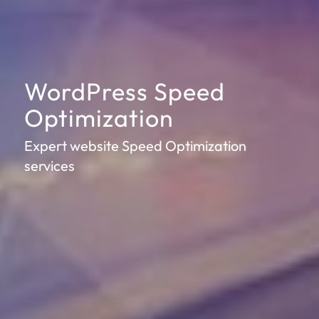
WordPress Speed
Optimization
Expert website Speed Optimization
services