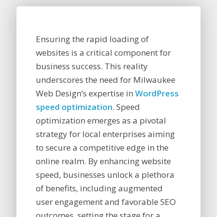
Ensuring the rapid loading of
websites is a critical component for
business success. This reality
underscores the need for Milwaukee
Web Design’s expertise in
WordPress
speed optimization
. Speed
optimization emerges as a pivotal
strategy for local enterprises aiming
to secure a competitive edge in the
online realm. By enhancing website
speed, businesses unlock a plethora
of benefits, including augmented
user engagement and favorable SEO
outcomes, setting the stage for a