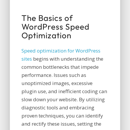
The Basics of
WordPress Speed
Optimization
Speed optimization for WordPress
sites
begins with understanding the
common bottlenecks that impede
performance. Issues such as
unoptimized images, excessive
plugin use, and inefficient coding can
slow down your website. By utilizing
diagnostic tools and embracing
proven techniques, you can identify
and rectify these issues, setting the