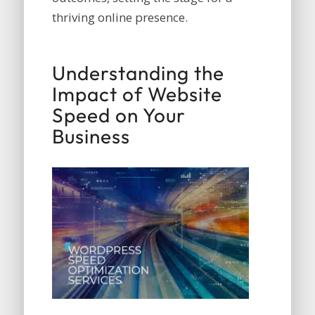
thriving online presence.
Understanding the
Impact of Website
Speed on Your
Business