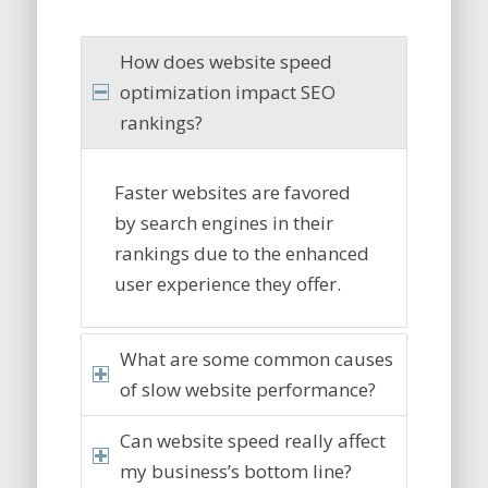
How does website speed
optimization impact SEO
rankings?
Faster websites are favored
by search engines in their
rankings due to the enhanced
user experience they offer.
What are some common causes
of slow website performance?
Can website speed really affect
my business’s bottom line?