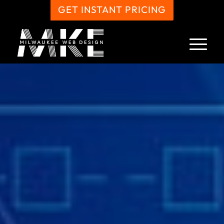
GET INSTANT PRICING