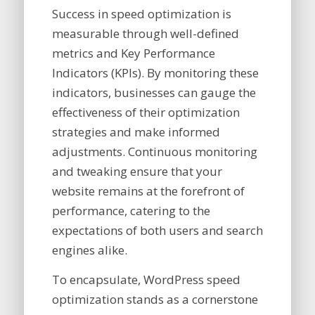
Success in speed optimization is
measurable through well-defined
metrics and Key Performance
Indicators (KPIs). By monitoring these
indicators, businesses can gauge the
effectiveness of their optimization
strategies and make informed
adjustments. Continuous monitoring
and tweaking ensure that your
website remains at the forefront of
performance, catering to the
expectations of both users and search
engines alike.
To encapsulate, WordPress speed
optimization stands as a cornerstone