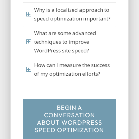
Why is a localized approach to
speed optimization important?
What are some advanced
techniques to improve
WordPress site speed?
How can I measure the success
of my optimization efforts?
BEGIN A
CONVERSATION
ABOUT WORDPRESS
SPEED OPTIMIZATION