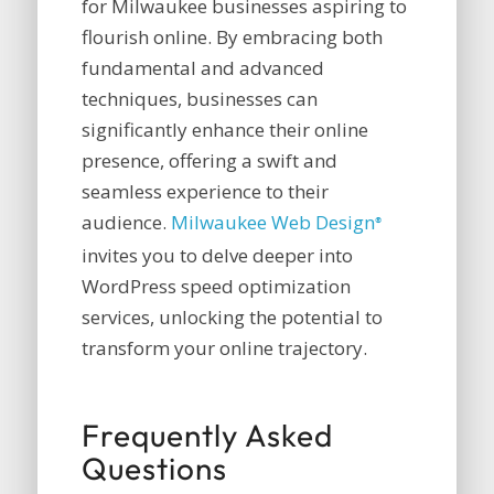
for Milwaukee businesses aspiring to
flourish online. By embracing both
fundamental and advanced
techniques, businesses can
significantly enhance their online
presence, offering a swift and
seamless experience to their
audience.
Milwaukee Web Design
®
invites you to delve deeper into
WordPress speed optimization
services, unlocking the potential to
transform your online trajectory.
Frequently Asked
Questions