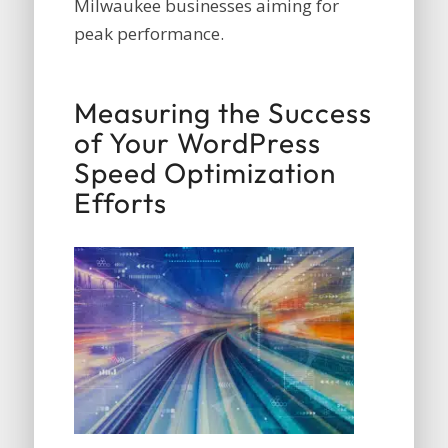
Milwaukee businesses aiming for
peak performance.
Measuring the Success
of Your WordPress
Speed Optimization
Efforts