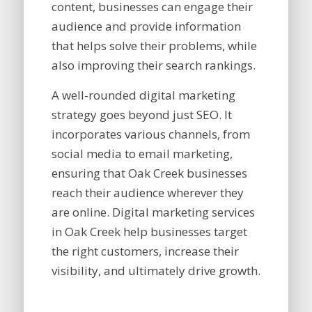
content, businesses can engage their
audience and provide information
that helps solve their problems, while
also improving their search rankings.
A well-rounded digital marketing
strategy goes beyond just SEO. It
incorporates various channels, from
social media to email marketing,
ensuring that Oak Creek businesses
reach their audience wherever they
are online. Digital marketing services
in Oak Creek help businesses target
the right customers, increase their
visibility, and ultimately drive growth.