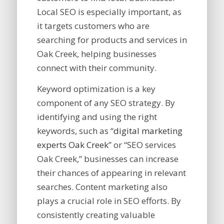
Local SEO is especially important, as
it targets customers who are
searching for products and services in
Oak Creek, helping businesses
connect with their community.
Keyword optimization is a key
component of any SEO strategy. By
identifying and using the right
keywords, such as “
digital marketing
experts Oak Creek
” or “SEO services
Oak Creek,” businesses can increase
their chances of appearing in relevant
searches. Content marketing also
plays a crucial role in SEO efforts. By
consistently creating valuable