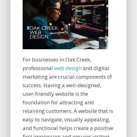
For businesses in Oak Creek,
professional
web design
and digital
marketing are crucial components of
success. Having a well-designed,
user-friendly website is the
foundation for attracting and
retaining customers. A website that is
easy to navigate, visually appealing,
and functional helps create a positive
first impression and ensures visitors