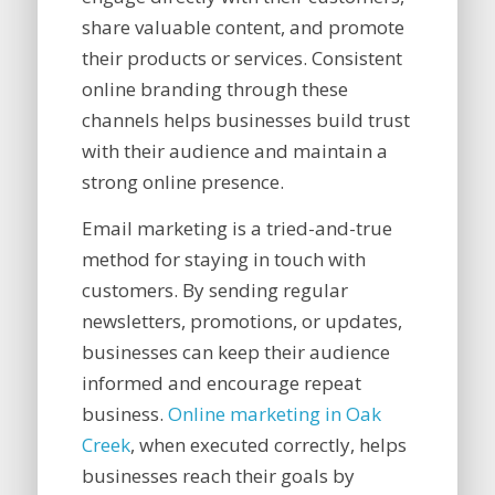
share valuable content, and promote
their products or services. Consistent
online branding through these
channels helps businesses build trust
with their audience and maintain a
strong online presence.
Email marketing is a tried-and-true
method for staying in touch with
customers. By sending regular
newsletters, promotions, or updates,
businesses can keep their audience
informed and encourage repeat
business.
Online marketing in Oak
Creek
, when executed correctly, helps
businesses reach their goals by