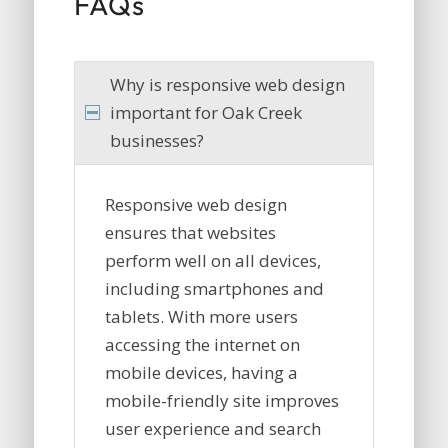
FAQs
Why is responsive web design
important for Oak Creek
businesses?
Responsive web design
ensures that websites
perform well on all devices,
including smartphones and
tablets. With more users
accessing the internet on
mobile devices, having a
mobile-friendly site improves
user experience and search