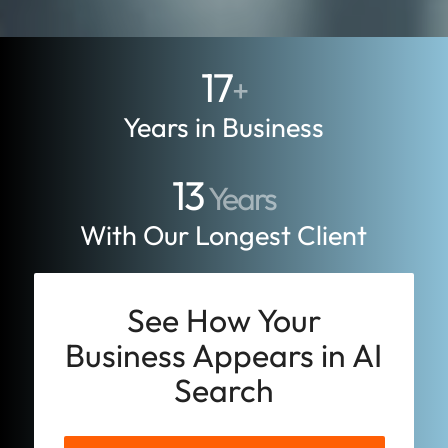
17
+
Years in Business
13
Years
With Our Longest Client
See How Your
Business Appears in AI
Search