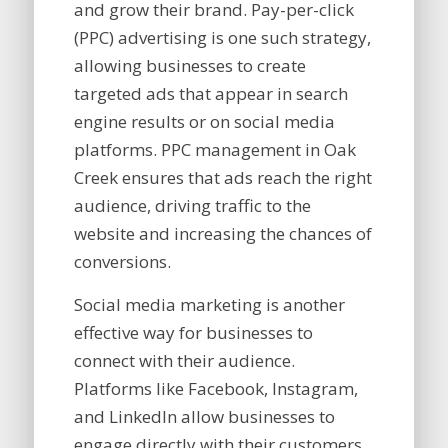
and grow their brand. Pay-per-click
(PPC) advertising is one such strategy,
allowing businesses to create
targeted ads that appear in search
engine results or on social media
platforms. PPC management in Oak
Creek ensures that ads reach the right
audience, driving traffic to the
website and increasing the chances of
conversions.
Social media marketing is another
effective way for businesses to
connect with their audience.
Platforms like Facebook, Instagram,
and LinkedIn allow businesses to
engage directly with their customers,