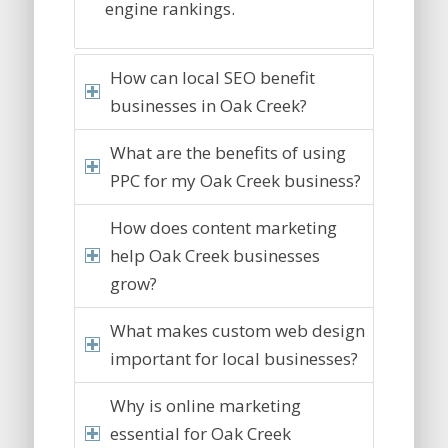
engine rankings.
How can local SEO benefit
businesses in Oak Creek?
What are the benefits of using
PPC for my Oak Creek business?
How does content marketing
help Oak Creek businesses
grow?
What makes custom web design
important for local businesses?
Why is online marketing
essential for Oak Creek