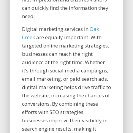
can quickly find the information they
need.
Digital marketing services in
Oak
Creek
are equally important. With
targeted online marketing strategies,
businesses can reach the right
audience at the right time. Whether
it’s through social media campaigns,
email marketing, or paid search ads,
digital marketing helps drive traffic to
the website, increasing the chances of
conversions. By combining these
efforts with SEO strategies,
businesses improve their visibility in
search engine results, making it