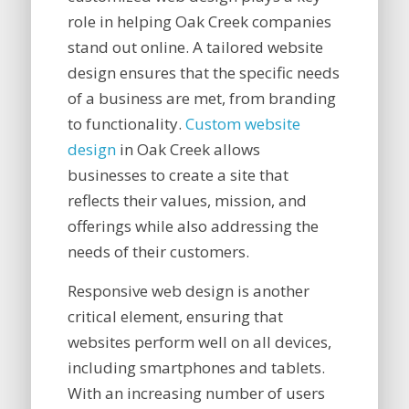
role in helping Oak Creek companies
stand out online. A tailored website
design ensures that the specific needs
of a business are met, from branding
to functionality.
Custom website
design
in Oak Creek allows
businesses to create a site that
reflects their values, mission, and
offerings while also addressing the
needs of their customers.
Responsive web design is another
critical element, ensuring that
websites perform well on all devices,
including smartphones and tablets.
With an increasing number of users