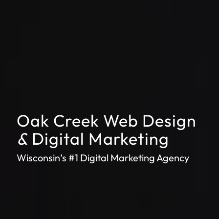
Oak Creek Web Design
&
Digital Marketing
Wisconsin’s #1 Digital Marketing Agency