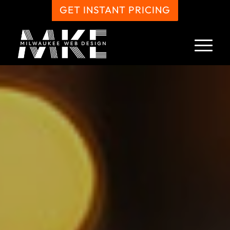
GET INSTANT PRICING