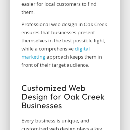
easier for local customers to find
them.
Professional web design in Oak Creek
ensures that businesses present
themselves in the best possible light,
while a comprehensive
digital
marketing
approach keeps them in
front of their target audience.
Customized Web
Design for Oak Creek
Businesses
Every business is unique, and
customized web design plays a key