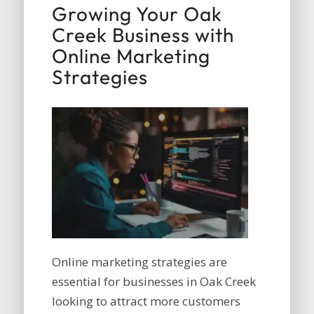
Growing Your Oak
Creek Business with
Online Marketing
Strategies
Online marketing strategies are
essential for businesses in Oak Creek
looking to attract more customers