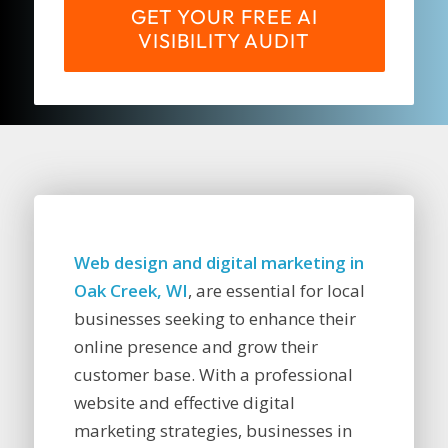
GET YOUR FREE AI
VISIBILITY AUDIT
Web design and digital marketing in
Oak Creek, WI
, are essential for local
businesses seeking to enhance their
online presence and grow their
customer base. With a professional
website and effective digital
marketing strategies, businesses in