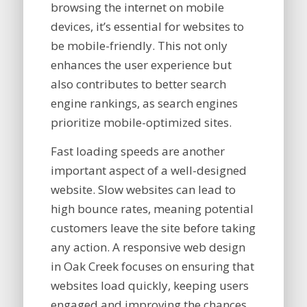
browsing the internet on mobile
devices, it’s essential for websites to
be mobile-friendly. This not only
enhances the user experience but
also contributes to better search
engine rankings, as search engines
prioritize mobile-optimized sites.
Fast loading speeds are another
important aspect of a well-designed
website. Slow websites can lead to
high bounce rates, meaning potential
customers leave the site before taking
any action. A responsive web design
in Oak Creek focuses on ensuring that
websites load quickly, keeping users
engaged and improving the chances