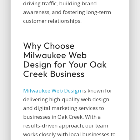
driving traffic, building brand
awareness, and fostering long-term
customer relationships.
Why Choose
Milwaukee Web
Design for Your Oak
Creek Business
Milwaukee Web Design
is known for
delivering high-quality web design
and digital marketing services to
businesses in Oak Creek. With a
results-driven approach, our team
works closely with local businesses to