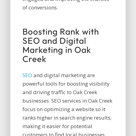
of conversions.
Boosting Rank with
SEO and Digital
Marketing in Oak
Creek
SEO
and digital marketing are
powerful tools for boosting visibility
and driving traffic to Oak Creek
businesses. SEO services in Oak Creek
focus on optimizing a website so it
ranks higher in search engine results,
making it easier for potential
customers to find local businesses.