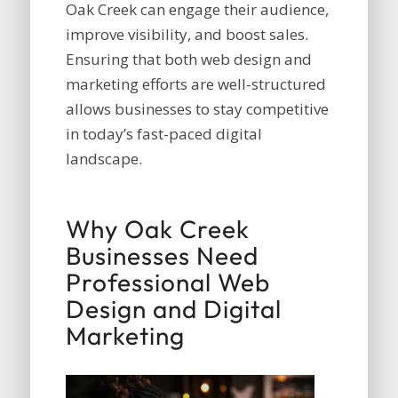
Oak Creek can engage their audience,
improve visibility, and boost sales.
Ensuring that both web design and
marketing efforts are well-structured
allows businesses to stay competitive
in today’s fast-paced digital
landscape.
Why Oak Creek
Businesses Need
Professional Web
Design and Digital
Marketing