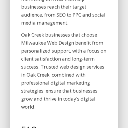
businesses reach their target
audience, from SEO to PPC and social
media management.
Oak Creek businesses that choose
Milwaukee Web Design benefit from
personalized support, with a focus on
client satisfaction and long-term
success. Trusted web design services
in Oak Creek, combined with
professional digital marketing
strategies, ensure that businesses
grow and thrive in today’s digital
world.