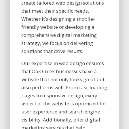
create tailored web design solutions
that meet their specific needs.
Whether it’s designing a mobile-
friendly website or developing a
comprehensive digital marketing
strategy, we focus on delivering
solutions that drive results.
Our expertise in web design ensures
that Oak Creek businesses have a
website that not only looks great but
also performs well. From fast-loading
pages to responsive design, every
aspect of the website is optimized for
user experience and search engine
visibility. Additionally, offer digital
marketing services that help