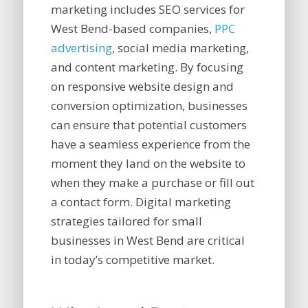
marketing includes SEO services for
West Bend-based companies,
PPC
advertising
, social media marketing,
and content marketing. By focusing
on responsive website design and
conversion optimization, businesses
can ensure that potential customers
have a seamless experience from the
moment they land on the website to
when they make a purchase or fill out
a contact form. Digital marketing
strategies tailored for small
businesses in West Bend are critical
in today’s competitive market.