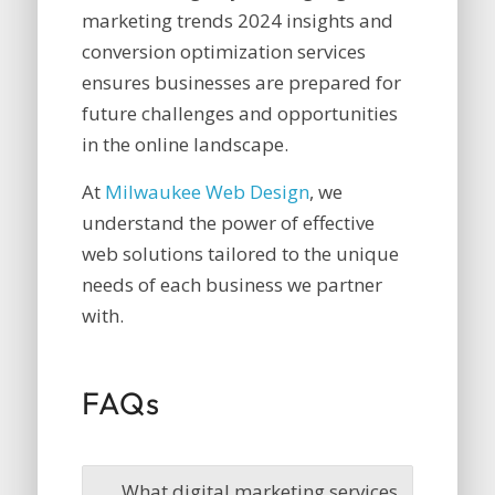
marketing trends 2024 insights and
conversion optimization services
ensures businesses are prepared for
future challenges and opportunities
in the online landscape.
At
Milwaukee Web Design
, we
understand the power of effective
web solutions tailored to the unique
needs of each business we partner
with.
FAQs
What digital marketing services