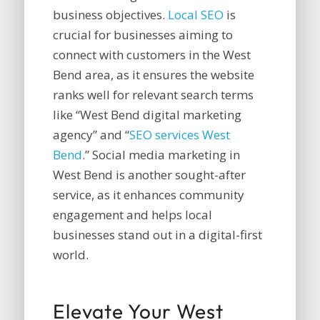
business objectives.
Local SEO
is
crucial for businesses aiming to
connect with customers in the West
Bend area, as it ensures the website
ranks well for relevant search terms
like “West Bend digital marketing
agency” and “
SEO services West
Bend
.” Social media marketing in
West Bend is another sought-after
service, as it enhances community
engagement and helps local
businesses stand out in a digital-first
world.
Elevate Your West