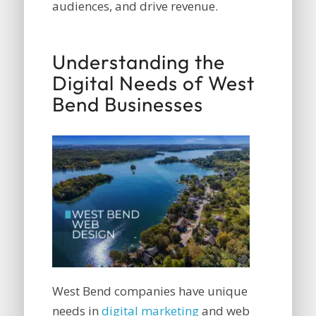
audiences, and drive revenue.
Understanding the
Digital Needs of West
Bend Businesses
West Bend companies have unique
needs in
digital marketing
and web