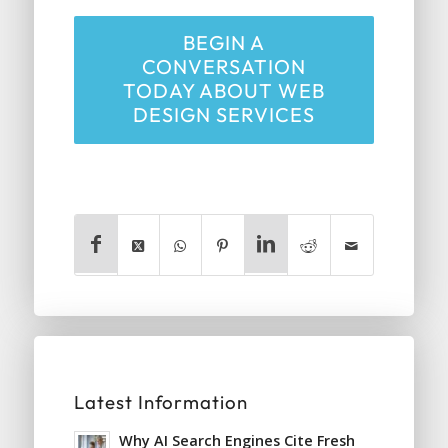
BEGIN A
CONVERSATION
TODAY ABOUT WEB
DESIGN SERVICES
Latest Information
Why AI Search Engines Cite Fresh