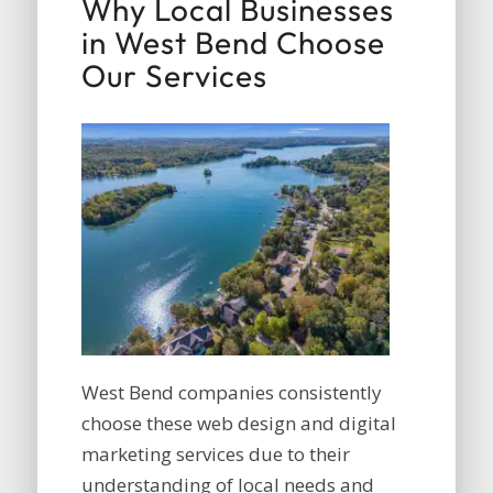
Why Local Businesses
in West Bend Choose
Our Services
West Bend companies consistently
choose these web design and digital
marketing services due to their
understanding of local needs and