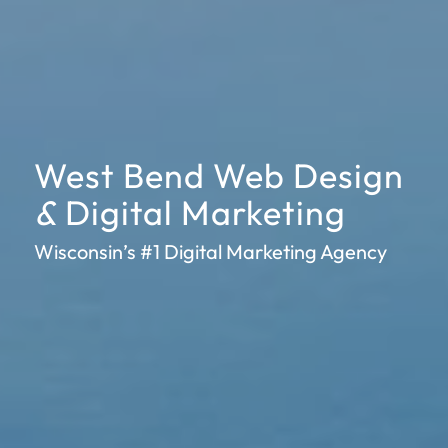
West Bend Web Design
&
Digital Marketing
Wisconsin’s #1 Digital Marketing Agency