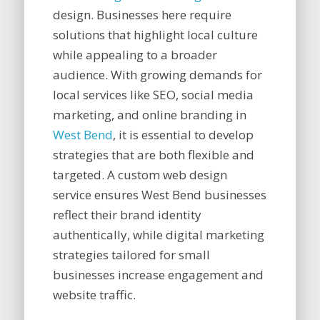
design. Businesses here require
solutions that highlight local culture
while appealing to a broader
audience. With growing demands for
local services like SEO, social media
marketing, and online branding in
West Bend
, it is essential to develop
strategies that are both flexible and
targeted. A custom web design
service ensures West Bend businesses
reflect their brand identity
authentically, while digital marketing
strategies tailored for small
businesses increase engagement and
website traffic.