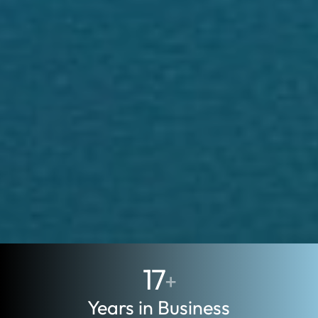
17
+
Years in Business