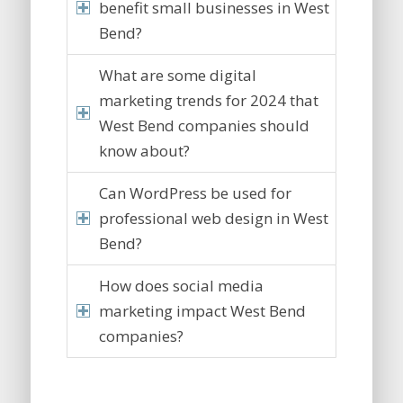
benefit small businesses in West
Bend?
What are some digital
marketing trends for 2024 that
West Bend companies should
know about?
Can WordPress be used for
professional web design in West
Bend?
How does social media
marketing impact West Bend
companies?