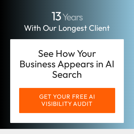
13
Years
With Our Longest Client
See How Your
Business Appears in AI
Search
GET YOUR FREE AI
VISIBILITY AUDIT