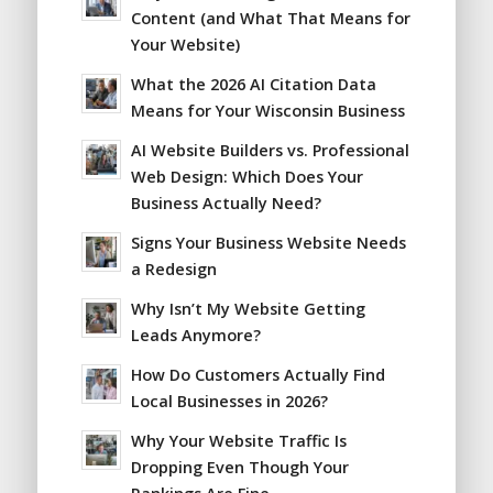
Content (and What That Means for
Your Website)
What the 2026 AI Citation Data
Means for Your Wisconsin Business
AI Website Builders vs. Professional
Web Design: Which Does Your
Business Actually Need?
Signs Your Business Website Needs
a Redesign
Why Isn’t My Website Getting
Leads Anymore?
How Do Customers Actually Find
Local Businesses in 2026?
Why Your Website Traffic Is
Dropping Even Though Your