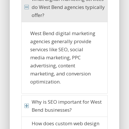
do West Bend agencies typically
offer?
West Bend digital marketing
agencies generally provide
services like SEO, social
media marketing, PPC
advertising, content
marketing, and conversion
optimization.
Why is SEO important for West
Bend businesses?
How does custom web design