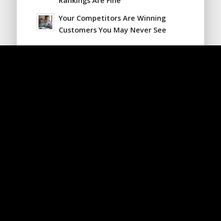
Rankings Are Fine
Your Competitors Are Winning
Customers You May Never See
Looking for Something?