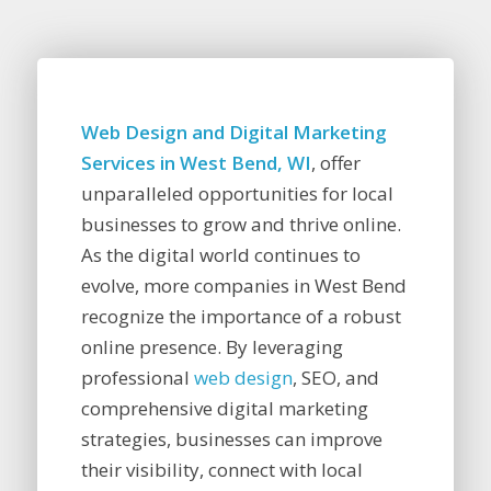
Web Design and Digital Marketing
Services in West Bend, WI
, offer
unparalleled opportunities for local
businesses to grow and thrive online.
As the digital world continues to
evolve, more companies in West Bend
recognize the importance of a robust
online presence. By leveraging
professional
web design
, SEO, and
comprehensive digital marketing
strategies, businesses can improve
their visibility, connect with local