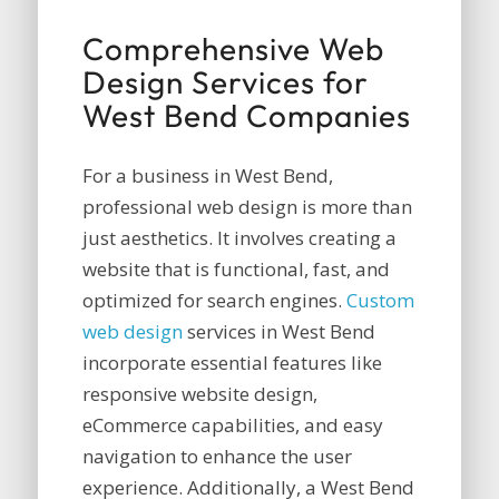
Comprehensive Web
Design Services for
West Bend Companies
For a business in West Bend,
professional web design is more than
just aesthetics. It involves creating a
website that is functional, fast, and
optimized for search engines.
Custom
web design
services in West Bend
incorporate essential features like
responsive website design,
eCommerce capabilities, and easy
navigation to enhance the user
experience. Additionally, a West Bend