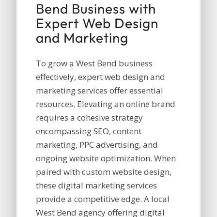
Bend Business with
Expert Web Design
and Marketing
To grow a West Bend business
effectively, expert web design and
marketing services offer essential
resources. Elevating an online brand
requires a cohesive strategy
encompassing SEO, content
marketing, PPC advertising, and
ongoing website optimization. When
paired with custom website design,
these digital marketing services
provide a competitive edge. A local
West Bend agency offering digital