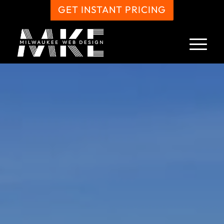
GET INSTANT PRICING