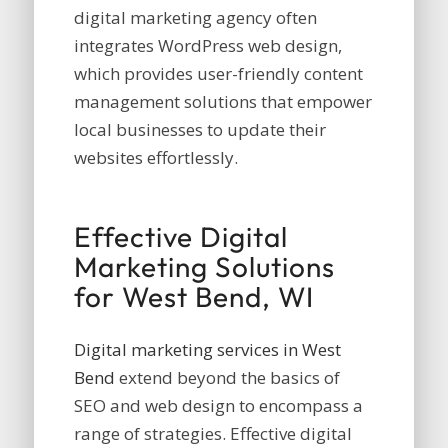
digital marketing agency often
integrates WordPress web design,
which provides user-friendly content
management solutions that empower
local businesses to update their
websites effortlessly.
Effective Digital
Marketing Solutions
for West Bend, WI
Digital marketing services in West
Bend
extend beyond the basics of
SEO and web design to encompass a
range of strategies. Effective digital