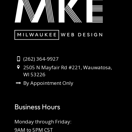
(262) 364-9927
2505 N Mayfair Rd #221, Wauwatosa,
WI 53226
By Appointment Only
Business Hours
Monday through Friday:
9AM to 5PM CST