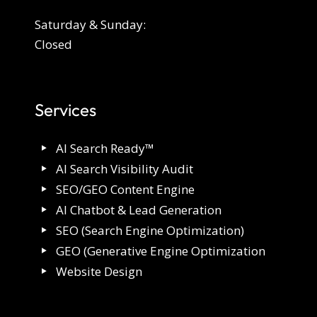
Saturday & Sunday:
Closed
Services
AI Search Ready™
AI Search Visibility Audit
SEO/GEO Content Engine
AI Chatbot & Lead Generation
SEO (Search Engine Optimization)
GEO (Generative Engine Optimization
Website Design