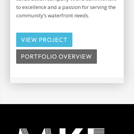
to excellence and a passion for serving the
community’s waterfront needs.
VIEW PROJECT
PORTFOLIO OVERVIEW