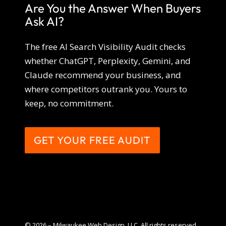
Are You the Answer When Buyers
Ask AI?
The free AI Search Visibility Audit checks
whether ChatGPT, Perplexity, Gemini, and
Claude recommend your business, and
where competitors outrank you. Yours to
keep, no commitment.
GET YOUR FREE AUDIT
© 2026 – Milwaukee Web Design, LLC. All rights reserved.