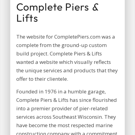
Complete Piers
&
Lifts
The website for CompletePiers.com was a
complete from the ground-up custom
build project. Complete Piers & Lifts
wanted a website which visually reflects
the unique services and products that they
offer to their clientele.
Founded in 1976 in a humble garage,
Complete Piers & Lifts has since flourished
into a premier provider of pier-related
services across Southeast Wisconsin. They
have become the most respected marine
construction company with a commitment