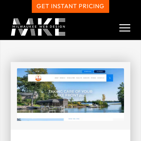
GET INSTANT PRICING