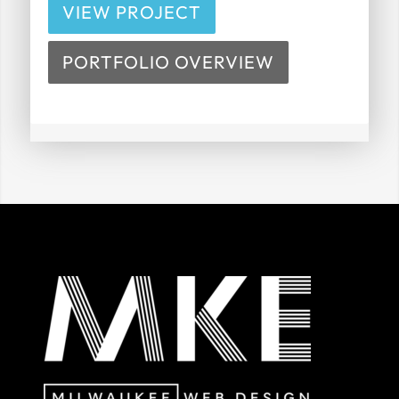
VIEW PROJECT
PORTFOLIO OVERVIEW