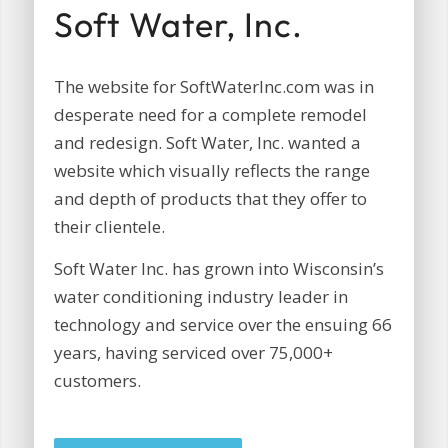
Soft Water, Inc.
The website for SoftWaterInc.com was in
desperate need for a complete remodel
and redesign. Soft Water, Inc. wanted a
website which visually reflects the range
and depth of products that they offer to
their clientele.
Soft Water Inc. has grown into Wisconsin’s
water conditioning industry leader in
technology and service over the ensuing 66
years, having serviced over 75,000+
customers.