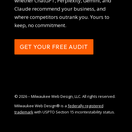
whether ChatGPT, Perplexity, Gemini, and
Claude recommend your business, and
where competitors outrank you. Yours to
keep, no commitment.
GET YOUR FREE AUDIT
© 2026 – Milwaukee Web Design, LLC. All rights reserved.
Milwaukee Web Design® is a
federally registered
trademark
with USPTO Section 15 incontestability status.