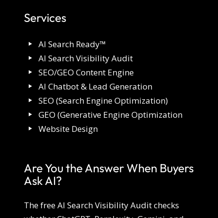
Services
AI Search Ready™
AI Search Visibility Audit
SEO/GEO Content Engine
AI Chatbot & Lead Generation
SEO (Search Engine Optimization)
GEO (Generative Engine Optimization
Website Design
Are You the Answer When Buyers
Ask AI?
The free AI Search Visibility Audit checks