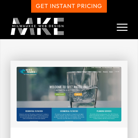
GET INSTANT PRICING