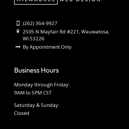
(262) 364-9927
2505 N Mayfair Rd #221, Wauwatosa,
WI 53226
By Appointment Only
Business Hours
Monday through Friday:
9AM to 5PM CST
Saturday & Sunday:
Closed