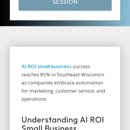
SESSION
AI ROI small business
success
reaches 85% in Southeast Wisconsin
as companies embrace automation
for marketing, customer service, and
operations
Understanding AI ROI
Small Business