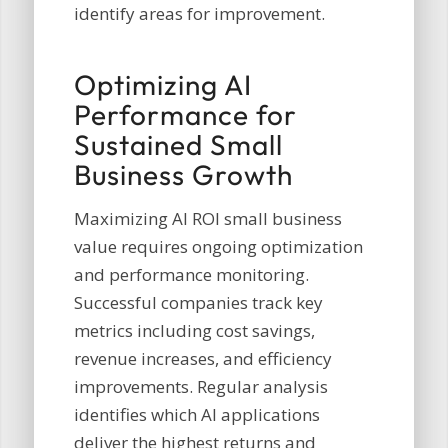
identify areas for improvement.
Optimizing AI
Performance for
Sustained Small
Business Growth
Maximizing AI ROI small business
value requires ongoing optimization
and performance monitoring.
Successful companies track key
metrics including cost savings,
revenue increases, and efficiency
improvements. Regular analysis
identifies which AI applications
deliver the highest returns and