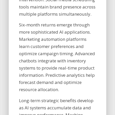
tools maintain brand presence across
multiple platforms simultaneously.
Six-month returns emerge through
more sophisticated AI applications.
Marketing automation platforms
learn customer preferences and
optimize campaign timing. Advanced
chatbots integrate with inventory
systems to provide real-time product
information. Predictive analytics help
forecast demand and optimize
resource allocation.
Long-term strategic benefits develop
as AI systems accumulate data and
improve performance. Machine