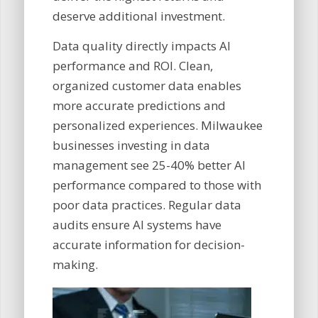
deserve additional investment.
Data quality directly impacts AI
performance and ROI. Clean,
organized customer data enables
more accurate predictions and
personalized experiences. Milwaukee
businesses investing in data
management see 25-40% better AI
performance compared to those with
poor data practices. Regular data
audits ensure AI systems have
accurate information for decision-
making.