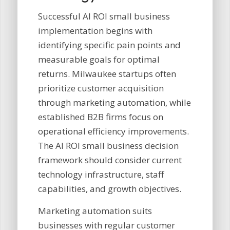
Successful AI ROI small business
implementation begins with
identifying specific pain points and
measurable goals for optimal
returns. Milwaukee startups often
prioritize customer acquisition
through marketing automation, while
established B2B firms focus on
operational efficiency improvements.
The AI ROI small business decision
framework should consider current
technology infrastructure, staff
capabilities, and growth objectives.
Marketing automation suits
businesses with regular customer