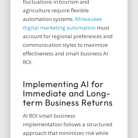
fluctuations in tourism and
agriculture require flexible
automation systems.
Milwaukee
digital marketing automation
must
account for regional preferences and
communication styles to maximize
effectiveness and small business AI
ROI.
Implementing AI for
Immediate and Long-
term Business Returns
AI ROI small business
implementation follows a structured
approach that minimizes risk while