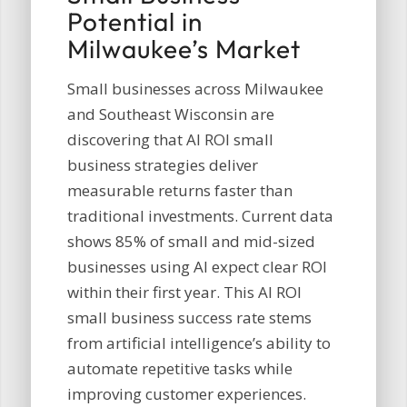
Potential in
Milwaukee’s Market
Small businesses across Milwaukee
and Southeast Wisconsin are
discovering that AI ROI small
business strategies deliver
measurable returns faster than
traditional investments. Current data
shows 85% of small and mid-sized
businesses using AI expect clear ROI
within their first year. This AI ROI
small business success rate stems
from artificial intelligence’s ability to
automate repetitive tasks while
improving customer experiences.