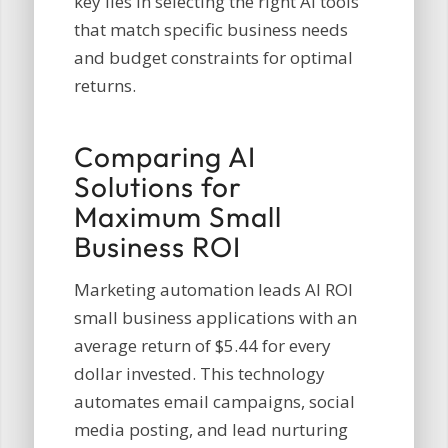
key lies in selecting the right AI tools
that match specific business needs
and budget constraints for optimal
returns.
Comparing AI
Solutions for
Maximum Small
Business ROI
Marketing automation leads AI ROI
small business applications with an
average return of $5.44 for every
dollar invested. This technology
automates email campaigns, social
media posting, and lead nurturing