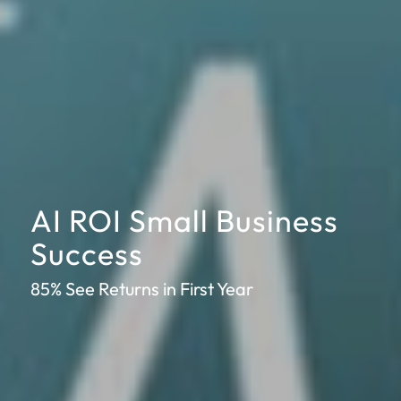
AI ROI Small Business
Success
85% See Returns in First Year