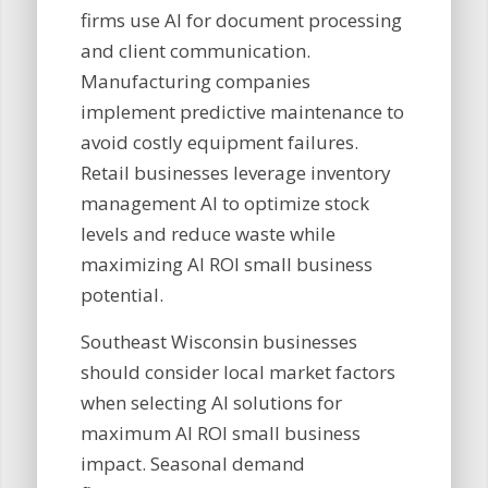
firms use AI for document processing
and client communication.
Manufacturing companies
implement predictive maintenance to
avoid costly equipment failures.
Retail businesses leverage inventory
management AI to optimize stock
levels and reduce waste while
maximizing AI ROI small business
potential.
Southeast Wisconsin businesses
should consider local market factors
when selecting AI solutions for
maximum AI ROI small business
impact. Seasonal demand