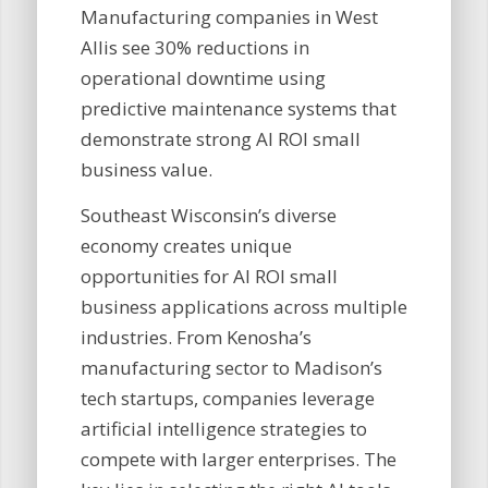
Manufacturing companies in West
Allis see 30% reductions in
operational downtime using
predictive maintenance systems that
demonstrate strong AI ROI small
business value.
Southeast Wisconsin’s diverse
economy creates unique
opportunities for AI ROI small
business applications across multiple
industries. From Kenosha’s
manufacturing sector to Madison’s
tech startups, companies leverage
artificial intelligence strategies to
compete with larger enterprises. The