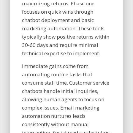
maximizing returns. Phase one
focuses on quick wins through
chatbot deployment and basic
marketing automation. These tools
typically show positive returns within
30-60 days and require minimal
technical expertise to implement.
Immediate gains come from
automating routine tasks that
consume staff time. Customer service
chatbots handle initial inquiries,
allowing human agents to focus on
complex issues. Email marketing
automation nurtures leads
consistently without manual
intervention. Social media scheduling