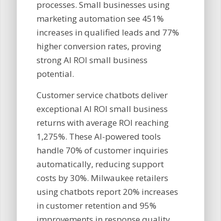
processes. Small businesses using
marketing automation see 451%
increases in qualified leads and 77%
higher conversion rates, proving
strong AI ROI small business
potential.
Customer service chatbots deliver
exceptional AI ROI small business
returns with average ROI reaching
1,275%. These AI-powered tools
handle 70% of customer inquiries
automatically, reducing support
costs by 30%. Milwaukee retailers
using chatbots report 20% increases
in customer retention and 95%
improvements in response quality,