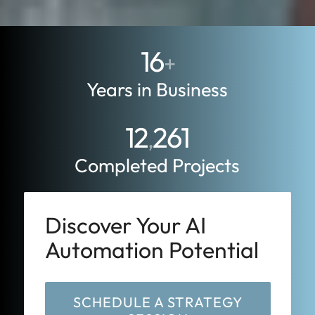
16
+
Years in Business
12
261
,
Completed Projects
Discover Your AI
Automation Potential
SCHEDULE A STRATEGY