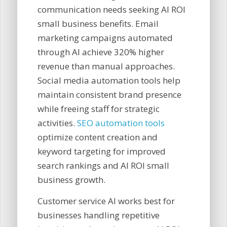
communication needs seeking AI ROI
small business benefits. Email
marketing campaigns automated
through AI achieve 320% higher
revenue than manual approaches.
Social media automation tools help
maintain consistent brand presence
while freeing staff for strategic
activities.
SEO automation tools
optimize content creation and
keyword targeting for improved
search rankings and AI ROI small
business growth.
Customer service AI works best for
businesses handling repetitive