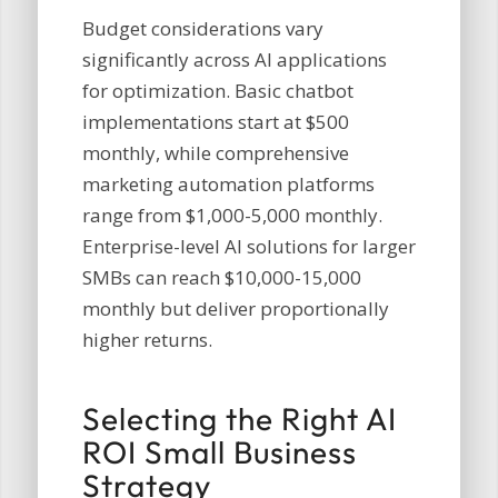
Budget considerations vary
significantly across AI applications
for optimization. Basic chatbot
implementations start at $500
monthly, while comprehensive
marketing automation platforms
range from $1,000-5,000 monthly.
Enterprise-level AI solutions for larger
SMBs can reach $10,000-15,000
monthly but deliver proportionally
higher returns.
Selecting the Right AI
ROI Small Business
Strategy