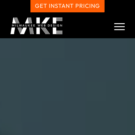
GET INSTANT PRICING