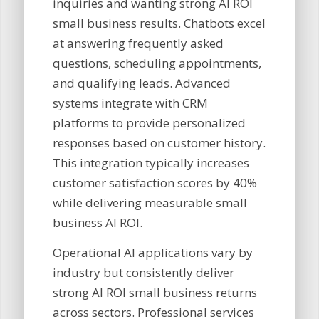
inquiries and wanting strong AI ROI
small business results. Chatbots excel
at answering frequently asked
questions, scheduling appointments,
and qualifying leads. Advanced
systems integrate with CRM
platforms to provide personalized
responses based on customer history.
This integration typically increases
customer satisfaction scores by 40%
while delivering measurable small
business AI ROI.
Operational AI applications vary by
industry but consistently deliver
strong AI ROI small business returns
across sectors. Professional services