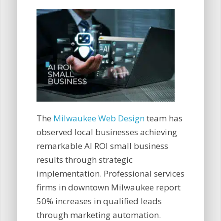
The
Milwaukee Web Design
team has
observed local businesses achieving
remarkable AI ROI small business
results through strategic
implementation. Professional services
firms in downtown Milwaukee report
50% increases in qualified leads
through marketing automation.