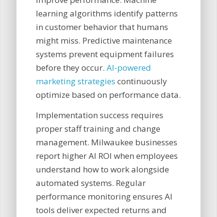
learning algorithms identify patterns
in customer behavior that humans
might miss. Predictive maintenance
systems prevent equipment failures
before they occur.
AI-powered
marketing strategies
continuously
optimize based on performance data.
Implementation success requires
proper staff training and change
management. Milwaukee businesses
report higher AI ROI when employees
understand how to work alongside
automated systems. Regular
performance monitoring ensures AI
tools deliver expected returns and