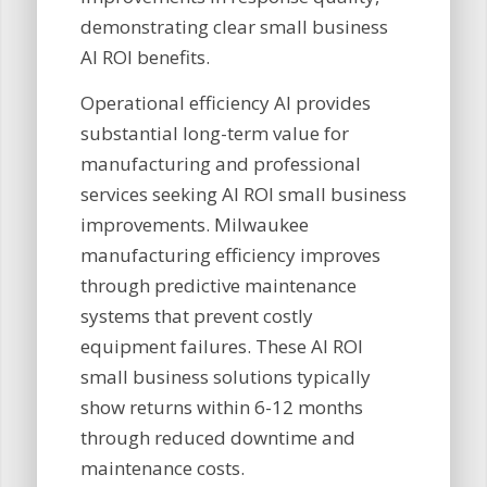
demonstrating clear small business
AI ROI benefits.
Operational efficiency AI provides
substantial long-term value for
manufacturing and professional
services seeking AI ROI small business
improvements. Milwaukee
manufacturing efficiency improves
through predictive maintenance
systems that prevent costly
equipment failures. These AI ROI
small business solutions typically
show returns within 6-12 months
through reduced downtime and
maintenance costs.