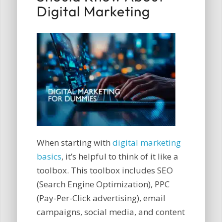
Digital Marketing
When starting with
digital marketing
basics
, it’s helpful to think of it like a
toolbox. This toolbox includes SEO
(Search Engine Optimization), PPC
(Pay-Per-Click advertising), email
campaigns, social media, and content