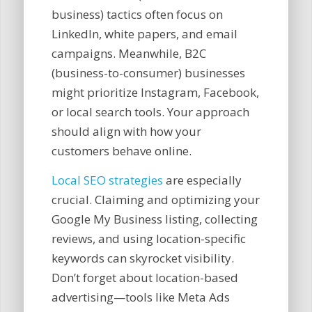
business) tactics often focus on
LinkedIn, white papers, and email
campaigns. Meanwhile, B2C
(business-to-consumer) businesses
might prioritize Instagram, Facebook,
or local search tools. Your approach
should align with how your
customers behave online.
Local SEO strategies
are especially
crucial. Claiming and optimizing your
Google My Business listing, collecting
reviews, and using location-specific
keywords can skyrocket visibility.
Don’t forget about location-based
advertising—tools like Meta Ads