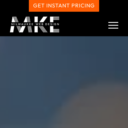
GET INSTANT PRICING