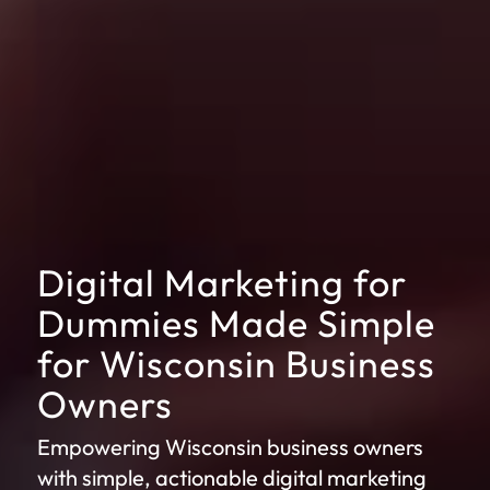
Digital Marketing for
Dummies Made Simple
for Wisconsin Business
Owners
Empowering Wisconsin business owners
with simple, actionable digital marketing