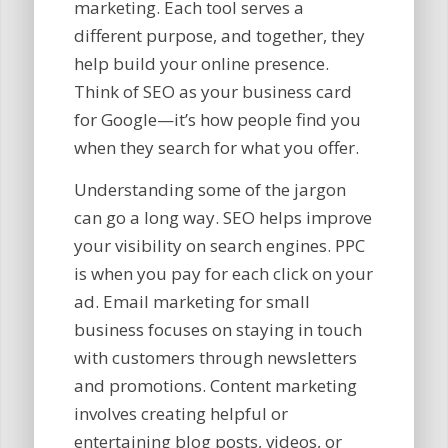
marketing. Each tool serves a
different purpose, and together, they
help build your online presence.
Think of SEO as your business card
for Google—it’s how people find you
when they search for what you offer.
Understanding some of the jargon
can go a long way. SEO helps improve
your visibility on search engines. PPC
is when you pay for each click on your
ad. Email marketing for small
business focuses on staying in touch
with customers through newsletters
and promotions. Content marketing
involves creating helpful or
entertaining blog posts, videos, or