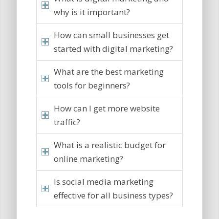
why is it important?
How can small businesses get
started with digital marketing?
What are the best marketing
tools for beginners?
How can I get more website
traffic?
What is a realistic budget for
online marketing?
Is social media marketing
effective for all business types?