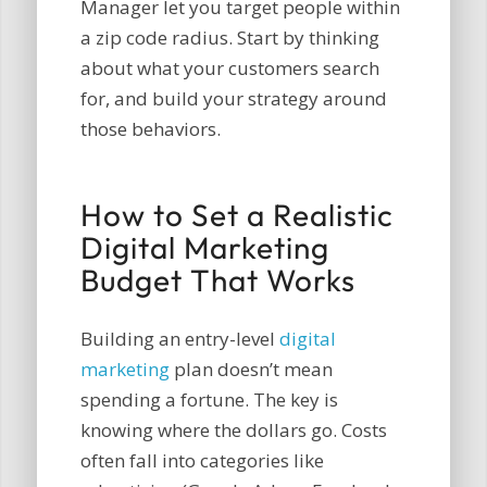
Manager let you target people within
a zip code radius. Start by thinking
about what your customers search
for, and build your strategy around
those behaviors.
How to Set a Realistic
Digital Marketing
Budget That Works
Building an entry-level
digital
marketing
plan doesn’t mean
spending a fortune. The key is
knowing where the dollars go. Costs
often fall into categories like