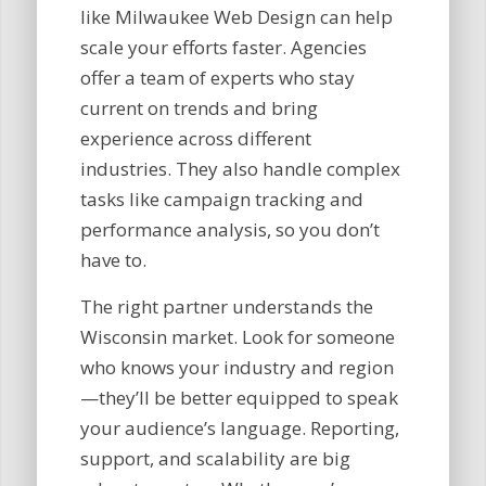
like Milwaukee Web Design can help
scale your efforts faster. Agencies
offer a team of experts who stay
current on trends and bring
experience across different
industries. They also handle complex
tasks like campaign tracking and
performance analysis, so you don’t
have to.
The right partner understands the
Wisconsin market. Look for someone
who knows your industry and region
—they’ll be better equipped to speak
your audience’s language. Reporting,
support, and scalability are big