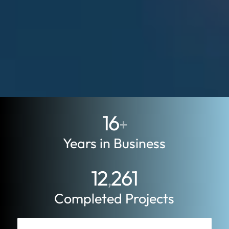
16
+
Years in Business
12
261
,
Completed Projects