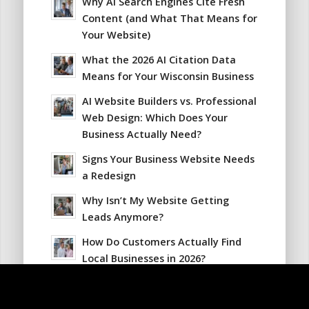
Why AI Search Engines Cite Fresh
Content (and What That Means for
Your Website)
What the 2026 AI Citation Data
Means for Your Wisconsin Business
AI Website Builders vs. Professional
Web Design: Which Does Your
Business Actually Need?
Signs Your Business Website Needs
a Redesign
Why Isn’t My Website Getting
Leads Anymore?
How Do Customers Actually Find
Local Businesses in 2026?
Why Your Website Traffic Is
Dropping Even Though Your