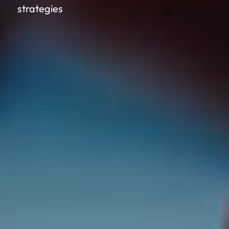
strategies