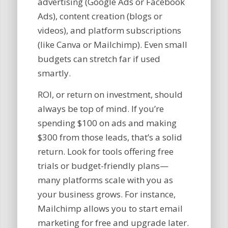
advertising (Google Ads or Facebook
Ads), content creation (blogs or
videos), and platform subscriptions
(like Canva or Mailchimp). Even small
budgets can stretch far if used
smartly.
ROI, or return on investment, should
always be top of mind. If you’re
spending $100 on ads and making
$300 from those leads, that’s a solid
return. Look for tools offering free
trials or budget-friendly plans—
many platforms scale with you as
your business grows. For instance,
Mailchimp allows you to start email
marketing for free and upgrade later.