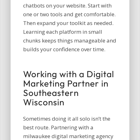
chatbots on your website. Start with
one or two tools and get comfortable.
Then expand your toolkit as needed.
Learning each platform in small
chunks keeps things manageable and
builds your confidence over time.
Working with a Digital
Marketing Partner in
Southeastern
Wisconsin
Sometimes doing it all solo isn’t the
best route. Partnering with a
milwaukee digital marketing agency