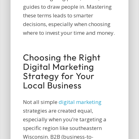
guides to draw people in. Mastering
these terms leads to smarter
decisions, especially when choosing
where to invest your time and money.
Choosing the Right
Digital Marketing
Strategy for Your
Local Business
Not all simple
digital marketing
strategies are created equal,
especially when you’re targeting a
specific region like southeastern
Wisconsin. B2B (business-to-