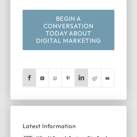
BEGIN A
CONVERSATION
TODAY ABOUT
DIGITAL MARKETING
Latest Information