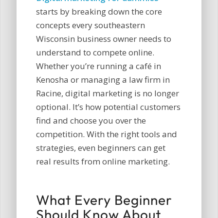
starts by breaking down the core
concepts every southeastern
Wisconsin business owner needs to
understand to compete online.
Whether you’re running a café in
Kenosha or managing a law firm in
Racine, digital marketing is no longer
optional. It’s how potential customers
find and choose you over the
competition. With the right tools and
strategies, even beginners can get
real results from online marketing.
What Every Beginner
Should Know About