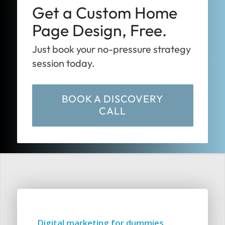
Get a Custom Home
Page Design, Free.
Just book your no-pressure strategy
session today.
BOOK A DISCOVERY
CALL
Digital marketing for dummies