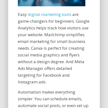
Easy
digital marketing tools
are
game-changers for beginners. Google
Analytics helps track how visitors use
your website. Mailchimp simplifies
email marketing for small business
needs. Canva is perfect for creating
social media graphics and flyers
without a design degree. And Meta
Ads Manager offers detailed
targeting for Facebook and
Instagram ads.
Automation makes everything
simpler. You can schedule emails,
automate social posts, or even set up