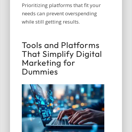
Prioritizing platforms that fit your
needs can prevent overspending
while still getting results.
Tools and Platforms
That Simplify Digital
Marketing for
Dummies