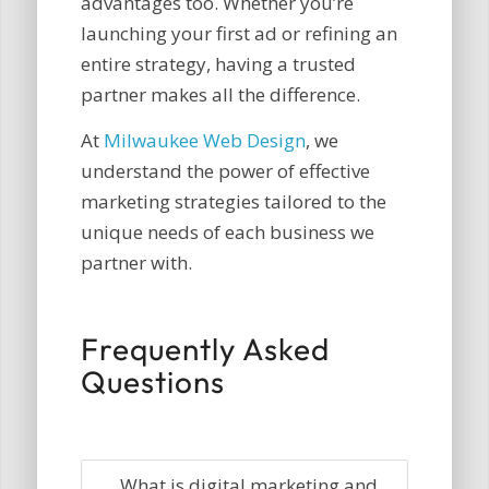
advantages too. Whether you’re
launching your first ad or refining an
entire strategy, having a trusted
partner makes all the difference.
At
Milwaukee Web Design
, we
understand the power of effective
marketing strategies tailored to the
unique needs of each business we
partner with.
Frequently Asked
Questions
What is digital marketing and