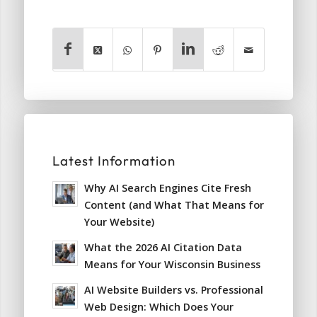
Latest Information
Why AI Search Engines Cite Fresh
Content (and What That Means for
Your Website)
What the 2026 AI Citation Data
Means for Your Wisconsin Business
AI Website Builders vs. Professional
Web Design: Which Does Your