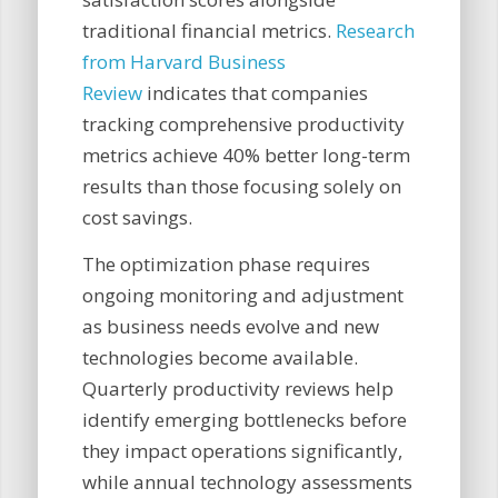
traditional financial metrics.
Research
from Harvard Business
Review
indicates that companies
tracking comprehensive productivity
metrics achieve 40% better long-term
results than those focusing solely on
cost savings.
The optimization phase requires
ongoing monitoring and adjustment
as business needs evolve and new
technologies become available.
Quarterly productivity reviews help
identify emerging bottlenecks before
they impact operations significantly,
while annual technology assessments