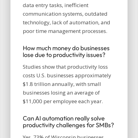
data entry tasks, inefficient
communication systems, outdated
technology, lack of automation, and
poor time management processes.
How much money do businesses
lose due to productivity issues?
Studies show that productivity loss
costs U.S. businesses approximately
$1.8 trillion annually, with small
businesses losing an average of
$11,000 per employee each year.
Can AI automation really solve
productivity challenges for SMBs?
Yes, 73% of Wisconsin businesses