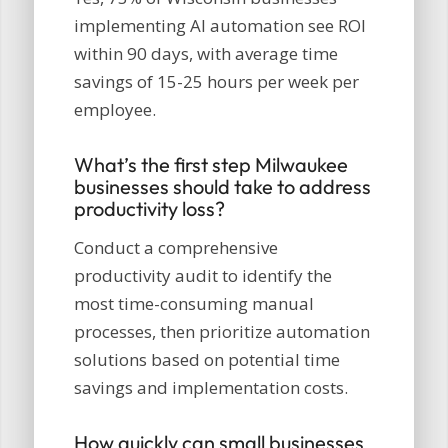
implementing AI automation see ROI
within 90 days, with average time
savings of 15-25 hours per week per
employee.
What’s the first step Milwaukee
businesses should take to address
productivity loss?
Conduct a comprehensive
productivity audit to identify the
most time-consuming manual
processes, then prioritize automation
solutions based on potential time
savings and implementation costs.
How quickly can small businesses