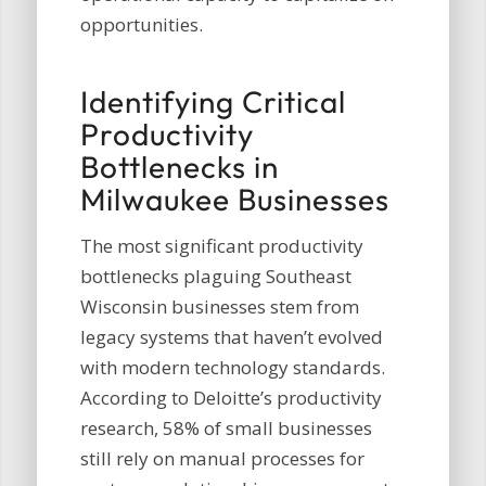
opportunities.
Identifying Critical
Productivity
Bottlenecks in
Milwaukee Businesses
The most significant productivity
bottlenecks plaguing Southeast
Wisconsin businesses stem from
legacy systems that haven’t evolved
with modern technology standards.
According to Deloitte’s productivity
research, 58% of small businesses
still rely on manual processes for