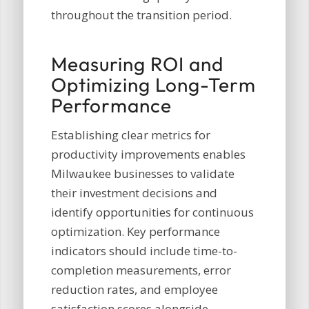
throughout the transition period.
Measuring ROI and
Optimizing Long-Term
Performance
Establishing clear metrics for
productivity improvements enables
Milwaukee businesses to validate
their investment decisions and
identify opportunities for continuous
optimization. Key performance
indicators should include time-to-
completion measurements, error
reduction rates, and employee
satisfaction scores alongside