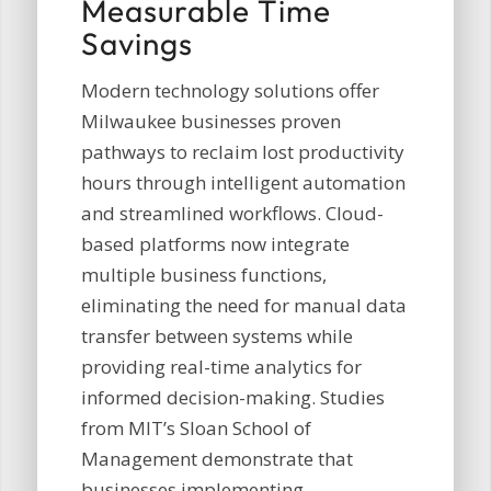
Measurable Time
Savings
Modern technology solutions offer
Milwaukee businesses proven
pathways to reclaim lost productivity
hours through intelligent automation
and streamlined workflows. Cloud-
based platforms now integrate
multiple business functions,
eliminating the need for manual data
transfer between systems while
providing real-time analytics for
informed decision-making. Studies
from MIT’s Sloan School of
Management demonstrate that
businesses implementing