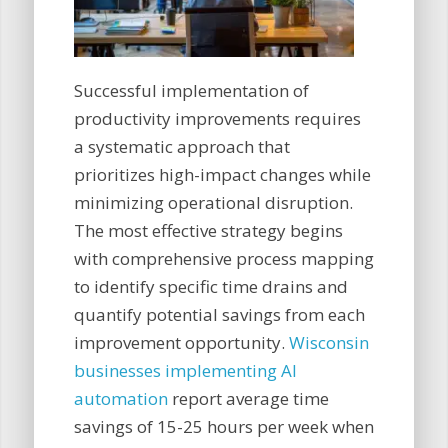
Successful implementation of
productivity improvements requires
a systematic approach that
prioritizes high-impact changes while
minimizing operational disruption.
The most effective strategy begins
with comprehensive process mapping
to identify specific time drains and
quantify potential savings from each
improvement opportunity.
Wisconsin
businesses implementing AI
automation
report average time
savings of 15-25 hours per week when