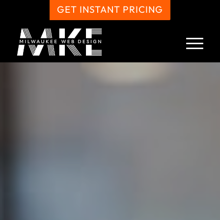
GET INSTANT PRICING