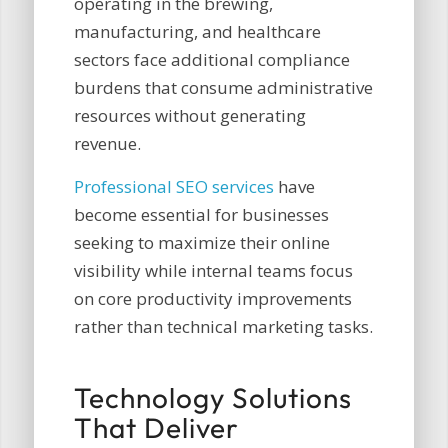
operating in the brewing,
manufacturing, and healthcare
sectors face additional compliance
burdens that consume administrative
resources without generating
revenue.
Professional SEO services
have
become essential for businesses
seeking to maximize their online
visibility while internal teams focus
on core productivity improvements
rather than technical marketing tasks.
Technology Solutions
That Deliver