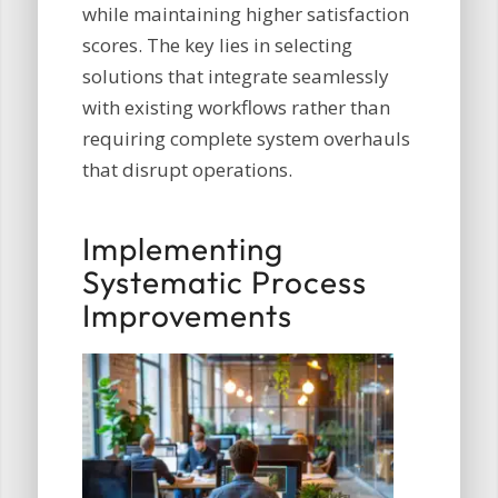
while maintaining higher satisfaction
scores. The key lies in selecting
solutions that integrate seamlessly
with existing workflows rather than
requiring complete system overhauls
that disrupt operations.
Implementing
Systematic Process
Improvements