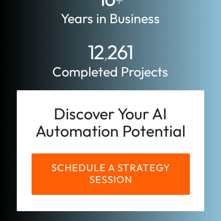
+
Years in Business
12
261
,
Completed Projects
Discover Your AI
Automation Potential
SCHEDULE A STRATEGY
SESSION