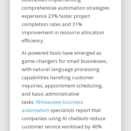
comprehensive automation strategies
experience 23% faster project
completion rates and 31%
improvement in resource allocation
efficiency.
AI-powered tools have emerged as
game-changers for small businesses,
with natural language processing
capabilities handling customer
inquiries, appointment scheduling,
and basic administrative
tasks.
Milwaukee business
automation
specialists report that
companies using AI chatbots reduce
customer service workload by 40%