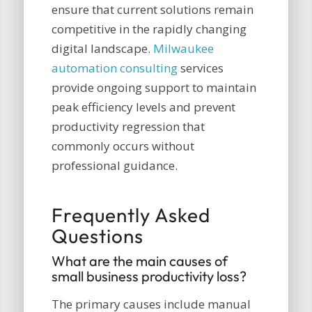
ensure that current solutions remain
competitive in the rapidly changing
digital landscape.
Milwaukee
automation consulting
services
provide ongoing support to maintain
peak efficiency levels and prevent
productivity regression that
commonly occurs without
professional guidance.
Frequently Asked
Questions
What are the main causes of
small business productivity loss?
The primary causes include manual