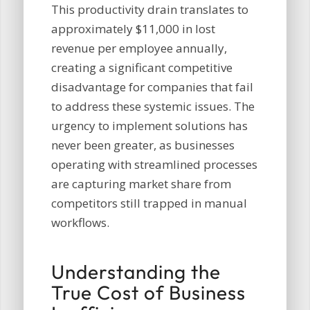
This productivity drain translates to
approximately $11,000 in lost
revenue per employee annually,
creating a significant competitive
disadvantage for companies that fail
to address these systemic issues. The
urgency to implement solutions has
never been greater, as businesses
operating with streamlined processes
are capturing market share from
competitors still trapped in manual
workflows.
Understanding the
True Cost of Business