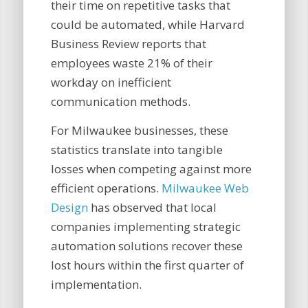
their time on repetitive tasks that
could be automated, while Harvard
Business Review reports that
employees waste 21% of their
workday on inefficient
communication methods.
For Milwaukee businesses, these
statistics translate into tangible
losses when competing against more
efficient operations.
Milwaukee Web
Design
has observed that local
companies implementing strategic
automation solutions recover these
lost hours within the first quarter of
implementation.