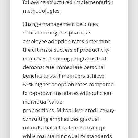
following structured implementation
methodologies.
Change management becomes
critical during this phase, as
employee adoption rates determine
the ultimate success of productivity
initiatives. Training programs that
demonstrate immediate personal
benefits to staff members achieve
85% higher adoption rates compared
to top-down mandates without clear
individual value
propositions. Milwaukee productivity
consulting emphasizes gradual
rollouts that allow teams to adapt
while maintaining quality standards