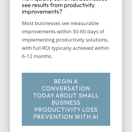
see results from productivity
improvements?
Most businesses see measurable
improvements within 30-60 days of
implementing productivity solutions,
with full ROI typically achieved within
6-12 months.
BEGIN A
CONVERSATION
TODAY ABOUT SMALL
BUSINESS
PRODUCTIVITY LOSS
PREVENTION WITH AI