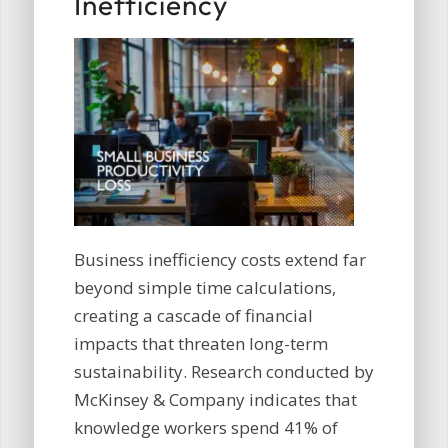
Inefficiency
Business inefficiency costs extend far
beyond simple time calculations,
creating a cascade of financial
impacts that threaten long-term
sustainability. Research conducted by
McKinsey & Company indicates that
knowledge workers spend 41% of