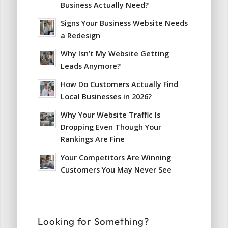
Business Actually Need?
Signs Your Business Website Needs
a Redesign
Why Isn’t My Website Getting
Leads Anymore?
How Do Customers Actually Find
Local Businesses in 2026?
Why Your Website Traffic Is
Dropping Even Though Your
Rankings Are Fine
Your Competitors Are Winning
Customers You May Never See
Looking for Something?