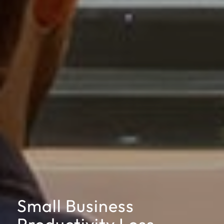
Small Business