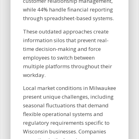
customer relationship management,
while 44% handle financial reporting
through spreadsheet-based systems.
These outdated approaches create
information silos that prevent real-
time decision-making and force
employees to switch between
multiple platforms throughout their
workday.
Local market conditions in Milwaukee
present unique challenges, including
seasonal fluctuations that demand
flexible operational systems and
regulatory requirements specific to
Wisconsin businesses. Companies