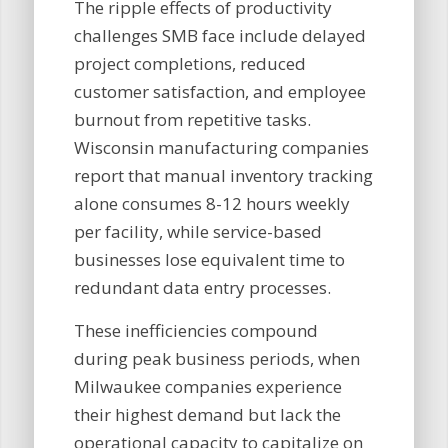
The ripple effects of productivity
challenges SMB face include delayed
project completions, reduced
customer satisfaction, and employee
burnout from repetitive tasks.
Wisconsin manufacturing companies
report that manual inventory tracking
alone consumes 8-12 hours weekly
per facility, while service-based
businesses lose equivalent time to
redundant data entry processes.
These inefficiencies compound
during peak business periods, when
Milwaukee companies experience
their highest demand but lack the
operational capacity to capitalize on