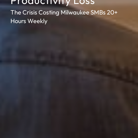
Productivity Loss
The Crisis Costing Milwaukee SMBs 20+
Hours Weekly