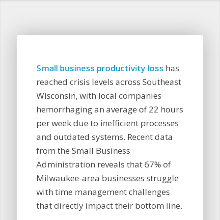
Small business productivity loss
has
reached crisis levels across Southeast
Wisconsin, with local companies
hemorrhaging an average of 22 hours
per week due to inefficient processes
and outdated systems. Recent data
from the Small Business
Administration reveals that 67% of
Milwaukee-area businesses struggle
with time management challenges
that directly impact their bottom line.