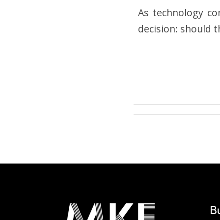
As technology con
decision: should t
B