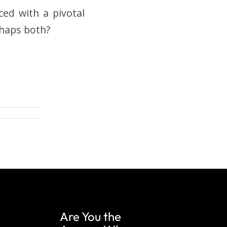
ced with a pivotal
rhaps both?
Are You the