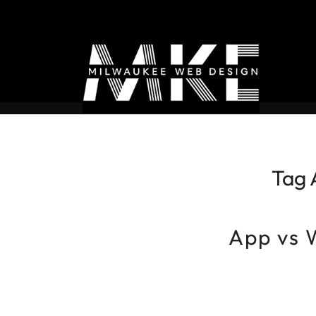
Tag 
App vs 