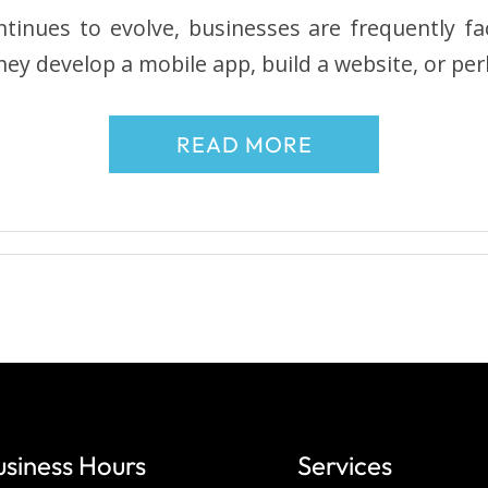
tinues to evolve, businesses are frequently fa
hey develop a mobile app, build a website, or pe
READ MORE
usiness Hours
Services