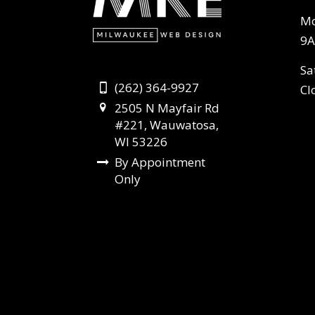
Mo
9A
Sa
(262) 364-9927
Cl
2505 N Mayfair Rd
#221, Wauwatosa,
WI 53226
By Appointment
Only