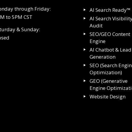
nday through Friday:
AI Search Ready™
M to 5PM CST
AI Search Visibilit
Audit
turday & Sunday:
SEO/GEO Content
osed
Engine
AI Chatbot & Lead
Generation
SEO (Search Engin
Optimization)
GEO (Generative
Engine Optimizat
Website Design