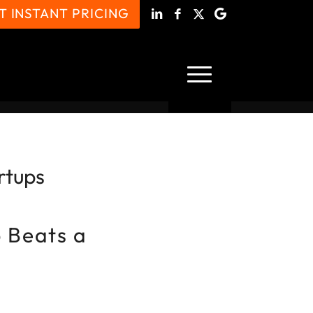
T INSTANT PRICING
rtups
 Beats a