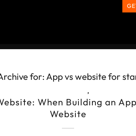
GE
Archive for:
App vs website for sta
,
Website: When Building an App
Website