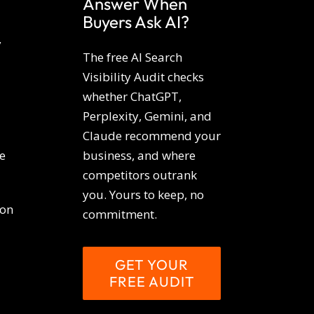
Answer When
Buyers Ask AI?
y
The free AI Search
Visibility Audit checks
whether ChatGPT,
Perplexity, Gemini, and
Claude recommend your
e
business, and where
competitors outrank
you. Yours to keep, no
ion
commitment.
GET YOUR
FREE AUDIT