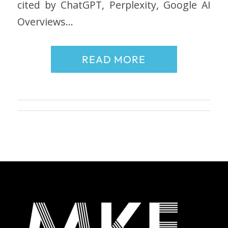
cited by ChatGPT, Perplexity, Google AI
Overviews…
READ MORE