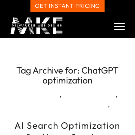
GET INSTANT PRICING
Tag Archive for:
ChatGPT
optimization
,
,
,
AI Search Optimization