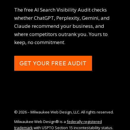
The free AI Search Visibility Audit checks
whether ChatGPT, Perplexity, Gemini, and
Claude recommend your business, and
where competitors outrank you. Yours to
keep, no commitment.
GET YOUR FREE AUDIT
© 2026 – Milwaukee Web Design, LLC. All rights reserved.
Milwaukee Web Design® is a
federally registered
trademark
with USPTO Section 15 incontestability status.