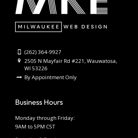
(262) 364-9927
2505 N Mayfair Rd #221, Wauwatosa,
WI 53226
By Appointment Only
Business Hours
Monday through Friday:
9AM to 5PM CST