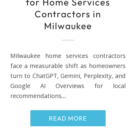
for Home Services
Contractors in
Milwaukee
Milwaukee home services contractors
face a measurable shift as homeowners
turn to ChatGPT, Gemini, Perplexity, and
Google AI Overviews for local
recommendations…
READ MORE