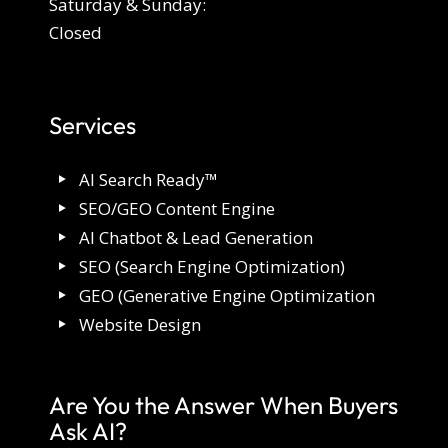
Saturday & Sunday:
Closed
Services
AI Search Ready™
SEO/GEO Content Engine
AI Chatbot & Lead Generation
SEO (Search Engine Optimization)
GEO (Generative Engine Optimization
Website Design
Are You the Answer When Buyers
Ask AI?