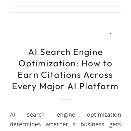
,
AI Search Engine
Optimization: How to
Earn Citations Across
Every Major AI Platform
AI search engine optimization
determines whether a business gets