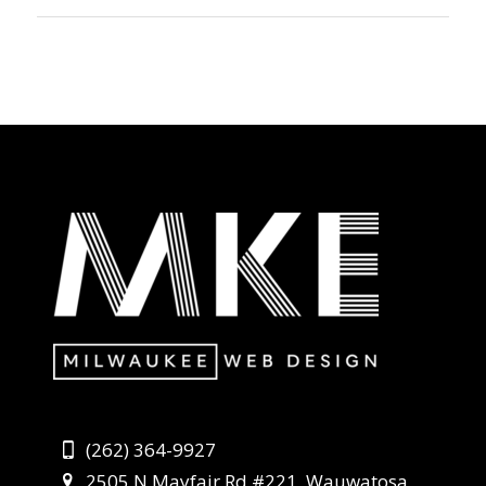
(262) 364-9927
2505 N Mayfair Rd #221, Wauwatosa,