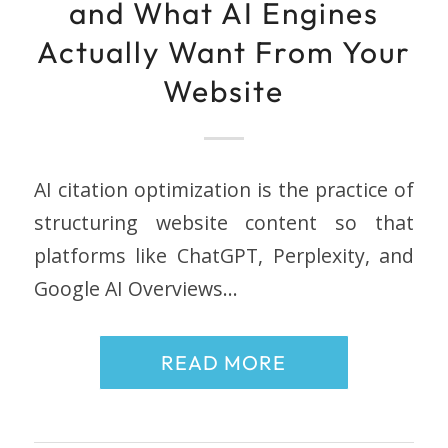
and What AI Engines
Actually Want From Your
Website
AI citation optimization is the practice of
structuring website content so that
platforms like ChatGPT, Perplexity, and
Google AI Overviews…
READ MORE