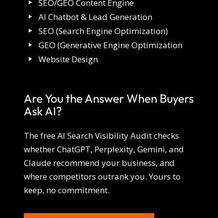
SEO/GEO Content Engine
AI Chatbot & Lead Generation
SEO (Search Engine Optimization)
GEO (Generative Engine Optimization
Website Design
Are You the Answer When Buyers
Ask AI?
The free AI Search Visibility Audit checks
whether ChatGPT, Perplexity, Gemini, and
Claude recommend your business, and
where competitors outrank you. Yours to
keep, no commitment.