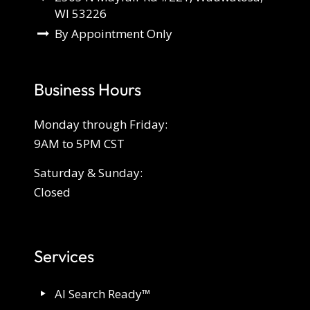
WI 53226
By Appointment Only
Business Hours
Monday through Friday:
9AM to 5PM CST
Saturday & Sunday:
Closed
Services
AI Search Ready™