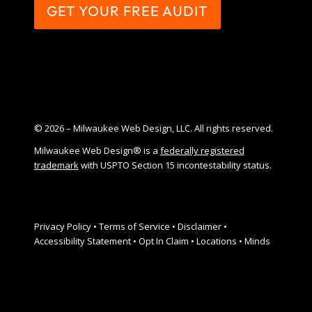
GET YOUR FREE AUDIT
© 2026 – Milwaukee Web Design, LLC. All rights reserved.
Milwaukee Web Design® is a
federally registered
trademark
with USPTO Section 15 incontestability status.
Privacy Policy
•
Terms of Service
•
Disclaimer
•
Accessibility Statement
•
Opt In Claim
•
Locations
•
Minds