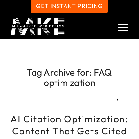
GET INSTANT PRICING
Tag Archive for:
FAQ
optimization
,
AI Citation Optimization:
Content That Gets Cited