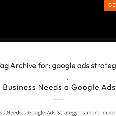
GE
ag Archive for:
google ads strate
,
 Business Needs a Google Ads
ss Needs a Google Ads Strategy” is more import