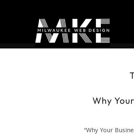
T
Why Your
“Why Your Busine