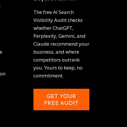
y
The free AI Search
Visibility Audit checks
whether ChatGPT,
Perplexity, Gemini, and
Claude recommend your
e
business, and where
competitors outrank
you. Yours to keep, no
ion
commitment.
GET YOUR
FREE AUDIT