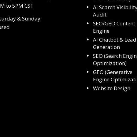
M to 5PM CST
AI Search Visibilit
Audit
turday & Sunday:
SEO/GEO Content
osed
Engine
AI Chatbot & Lead
Generation
SEO (Search Engin
Optimization)
GEO (Generative
Engine Optimizat
Website Design