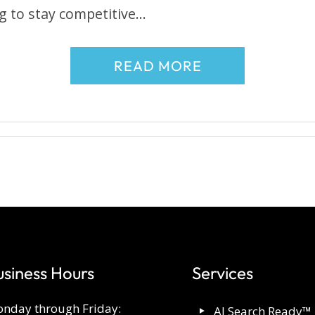
g to stay competitive…
READ MORE
usiness Hours
Services
nday through Friday:
AI Search Ready™