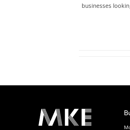
businesses lookin
B
Mo