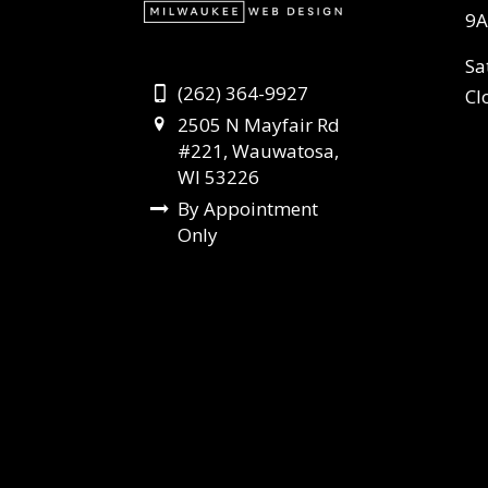
9A
Sa
(262) 364-9927
Cl
2505 N Mayfair Rd
#221, Wauwatosa,
WI 53226
By Appointment
Only