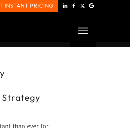
T INSTANT PRICING
gy
 Strategy
ant than ever for