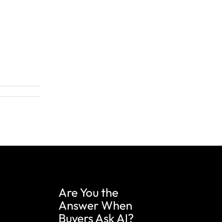
Are You the
Answer When
Buyers Ask AI?