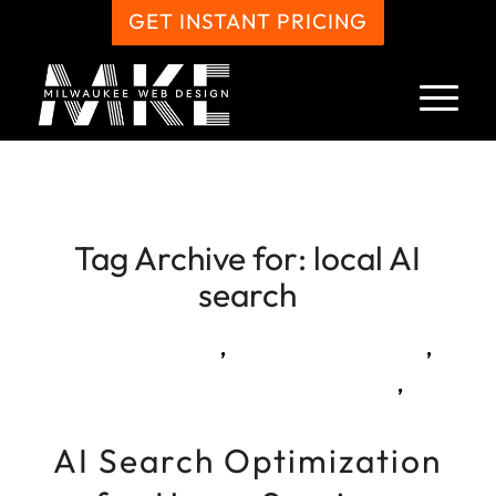
GET INSTANT PRICING
Tag Archive for:
local AI
search
,
,
,
AI Search Optimization