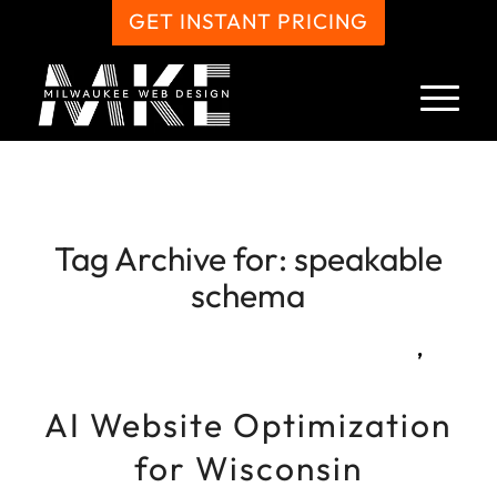
GET INSTANT PRICING
Tag Archive for:
speakable
schema
,
AI Website Optimization
for Wisconsin