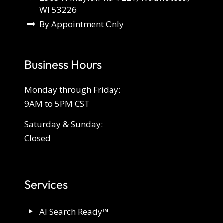
WI 53226
By Appointment Only
Business Hours
Monday through Friday:
9AM to 5PM CST
Saturday & Sunday:
Closed
Services
AI Search Ready™