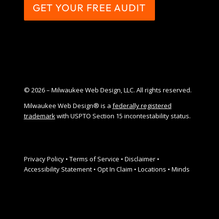
GET YOUR FREE AUDIT
© 2026 – Milwaukee Web Design, LLC. All rights reserved.
Milwaukee Web Design® is a
federally registered
trademark
with USPTO Section 15 incontestability status.
Privacy Policy
•
Terms of Service
•
Disclaimer
•
Accessibility Statement
•
Opt In Claim
•
Locations
•
Minds