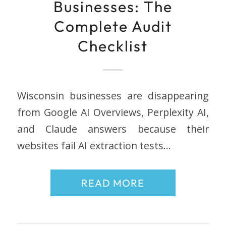
Businesses: The
Complete Audit
Checklist
Wisconsin businesses are disappearing
from Google AI Overviews, Perplexity AI,
and Claude answers because their
websites fail AI extraction tests…
READ MORE