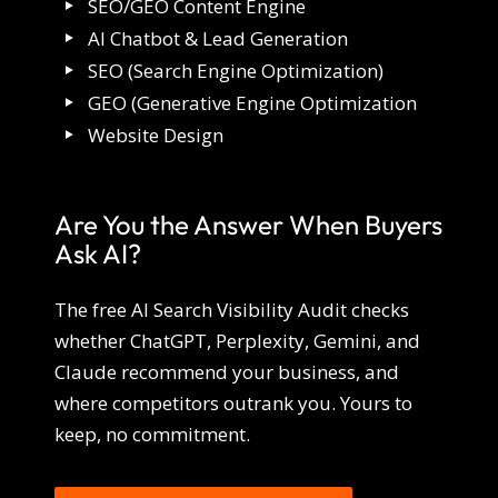
SEO/GEO Content Engine
AI Chatbot & Lead Generation
SEO (Search Engine Optimization)
GEO (Generative Engine Optimization
Website Design
Are You the Answer When Buyers
Ask AI?
The free AI Search Visibility Audit checks
whether ChatGPT, Perplexity, Gemini, and
Claude recommend your business, and
where competitors outrank you. Yours to
keep, no commitment.