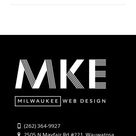
(262) 364-9927
2505 N Mayfair Rd #221, Wauwatosa,