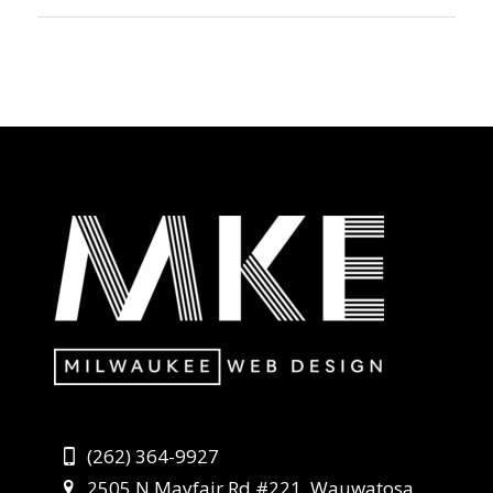
(262) 364-9927
2505 N Mayfair Rd #221, Wauwatosa,