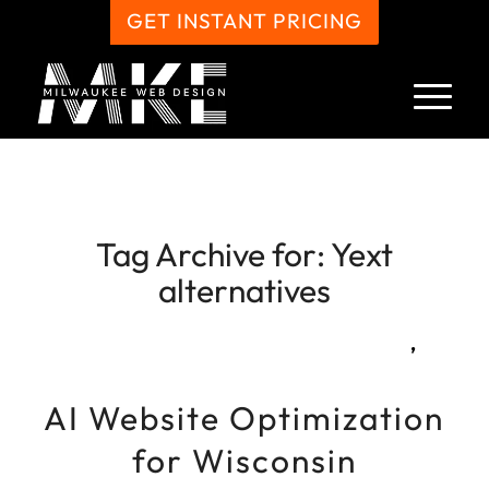
GET INSTANT PRICING
Tag Archive for:
Yext
alternatives
,
AI Website Optimization
for Wisconsin