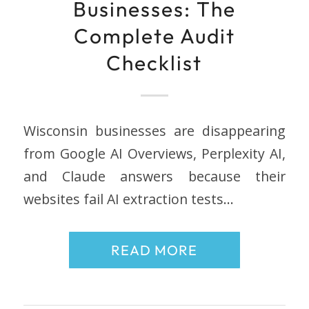
Businesses: The
Complete Audit
Checklist
Wisconsin businesses are disappearing
from Google AI Overviews, Perplexity AI,
and Claude answers because their
websites fail AI extraction tests…
READ MORE