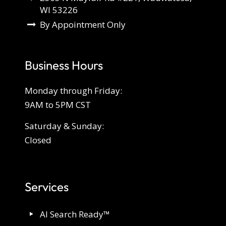
WI 53226
By Appointment Only
Business Hours
Monday through Friday:
9AM to 5PM CST
Saturday & Sunday:
Closed
Services
AI Search Ready™