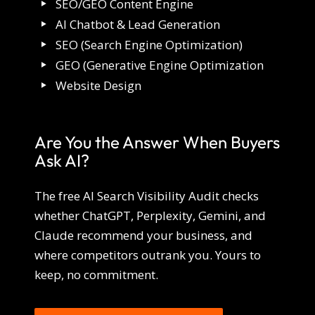
SEO/GEO Content Engine
AI Chatbot & Lead Generation
SEO (Search Engine Optimization)
GEO (Generative Engine Optimization
Website Design
Are You the Answer When Buyers
Ask AI?
The free AI Search Visibility Audit checks
whether ChatGPT, Perplexity, Gemini, and
Claude recommend your business, and
where competitors outrank you. Yours to
keep, no commitment.