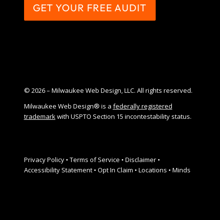
GET YOUR FREE AUDIT
© 2026 – Milwaukee Web Design, LLC. All rights reserved.
Milwaukee Web Design® is a
federally registered
trademark
with USPTO Section 15 incontestability status.
Privacy Policy
•
Terms of Service
•
Disclaimer
•
Accessibility Statement
•
Opt In Claim
•
Locations
•
Minds