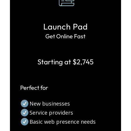
Launch Pad
Get Online Fast
Starting at $2,745
Perfect for
New businesses
Service providers
Basic web presence needs