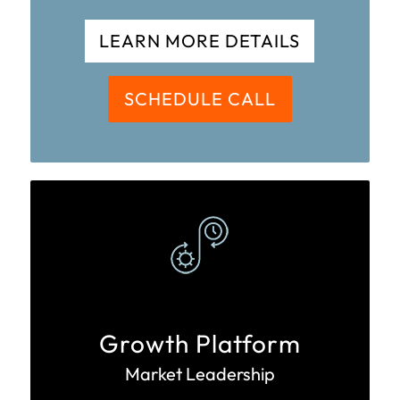
LEARN MORE DETAILS
SCHEDULE CALL
Growth Platform
Market Leadership