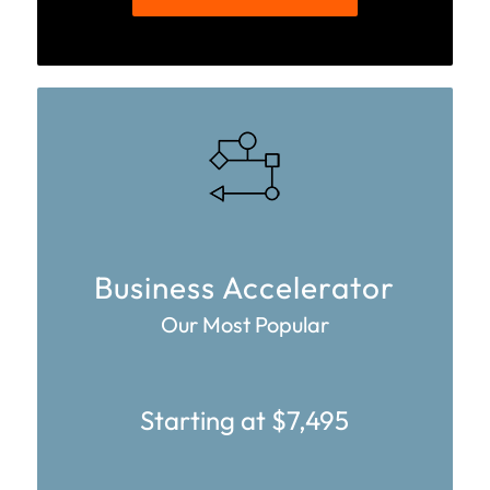
Business Accelerator
Our Most Popular
Starting at $7,495