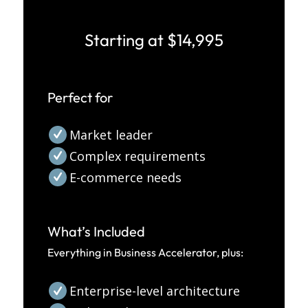
Starting at $14,995
Perfect for
Market leader
Complex requirements
E-commerce needs
What’s Included
Everything in Business Accelerator, plus:
Enterprise-level architecture