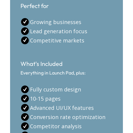
Perfect for
Growing businesses
Lead generation focus
Competitive markets
What’s Included
Everything in Launch Pad, plus:
Fully custom design
10-15 pages
Advanced UI/UX features
Conversion rate optimization
Competitor analysis