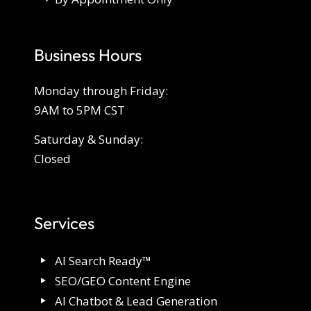
Business Hours
Monday through Friday:
9AM to 5PM CST
Saturday & Sunday:
Closed
Services
AI Search Ready™
SEO/GEO Content Engine
AI Chatbot & Lead Generation