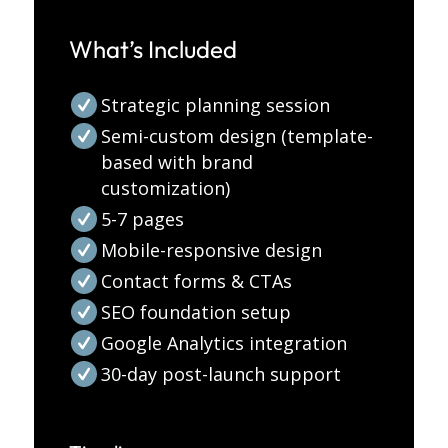
What’s Included
Strategic planning session
Semi-custom design (template-
based with brand
customization)
5-7 pages
Mobile-responsive design
Contact forms & CTAs
SEO foundation setup
Google Analytics integration
30-day post-launch support