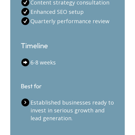
Content strategy consultation
Enhanced SEO setup
Quarterly performance review
Timeline
6-8 weeks
Best for
Established businesses ready to
invest in serious growth and
lead generation.