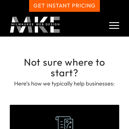
GET INSTANT PRICING
Not sure where to
start?
Here’s how we typically help businesses: