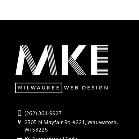
(262) 364-9927
2505 N Mayfair Rd #221, Wauwatosa,
WI 53226
By Appointment Only