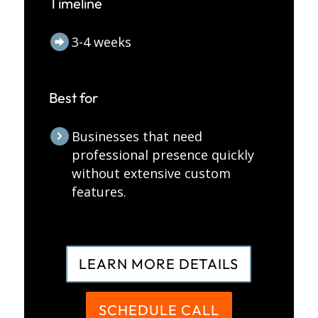
Timeline
3-4 weeks
Best for
Businesses that need
professional presence quickly
without extensive custom
features.
LEARN MORE DETAILS
SCHEDULE CALL