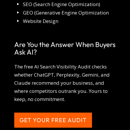
SEO (Search Engine Optimization)
GEO (Generative Engine Optimization
Website Design
Are You the Answer When Buyers
Ask AI?
The free AI Search Visibility Audit checks
whether ChatGPT, Perplexity, Gemini, and
Claude recommend your business, and
where competitors outrank you. Yours to
keep, no commitment.
GET YOUR FREE AUDIT