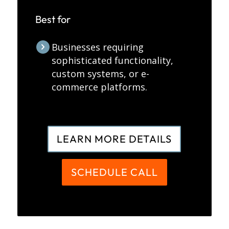
Best for
Businesses requiring
sophisticated functionality,
custom systems, or e-
commerce platforms.
LEARN MORE DETAILS
SCHEDULE CALL