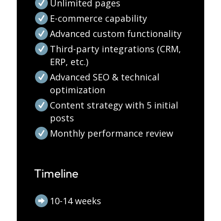
Unlimited pages
E-commerce capability
Advanced custom functionality
Third-party integrations (CRM,
ERP, etc.)
Advanced SEO & technical
optimization
Content strategy with 5 initial
posts
Monthly performance review
Timeline
10-14 weeks