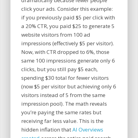
dramatically because fewer people
click your ads. Consider this example:
if you previously paid $5 per click with
a 20% CTR, you paid $25 to generate 5
website visitors from 100 ad
impressions (effectively $5 per visitor).
Now, with CTR dropped to 6%, those
same 100 impressions generate only 6
clicks, but you still pay $5 each,
spending $30 total for fewer visitors
(now $5 per visitor but achieving only 6
visitors instead of 5 from the same
impression pool). The math reveals
you’re paying the same rates but
receiving far less value. This is the
hidden inflation that
AI Overviews