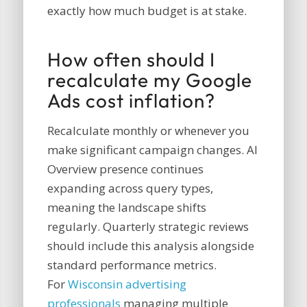
exactly how much budget is at stake.
How often should I
recalculate my Google
Ads cost inflation?
Recalculate monthly or whenever you
make significant campaign changes. AI
Overview presence continues
expanding across query types,
meaning the landscape shifts
regularly. Quarterly strategic reviews
should include this analysis alongside
standard performance metrics.
For
Wisconsin advertising
professionals
managing multiple