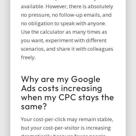
available. However, there is absolutely
no pressure, no follow-up emails, and
no obligation to speak with anyone.
Use the calculator as many times as
you want, experiment with different
scenarios, and share it with colleagues
freely.
Why are my Google
Ads costs increasing
when my CPC stays the
same?
Your cost-per-click may remain stable,
but your cost-per-visitor is increasing