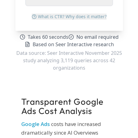
Transparent Google
Ads Cost Analysis
Google Ads
costs have increased
dramatically since AI Overviews