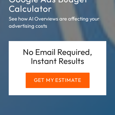
Calculator
See how AI Overviews are affecting your
advertising costs
No Email Required,
Instant Results
GET MY ESTIMATE