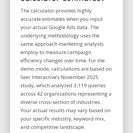
The calculator provides highly
accurate estimates when you input
your actual Google Ads data. The
underlying methodology uses the
same approach marketing analysts
employ to measure campaign
efficiency changes over time. For the
demo mode, calculations are based on
Seer Interactive’s November 2025
study, which analyzed 3,119 queries
across 42 organizations representing a
diverse cross-section of industries.
Your actual results may vary based on
your specific industry, keyword mix,
and competitive landscape.