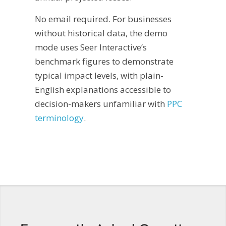
No email required. For businesses
without historical data, the demo
mode uses Seer Interactive’s
benchmark figures to demonstrate
typical impact levels, with plain-
English explanations accessible to
decision-makers unfamiliar with
PPC
terminology
.