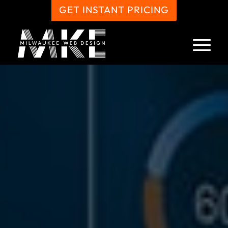
GET INSTANT PRICING