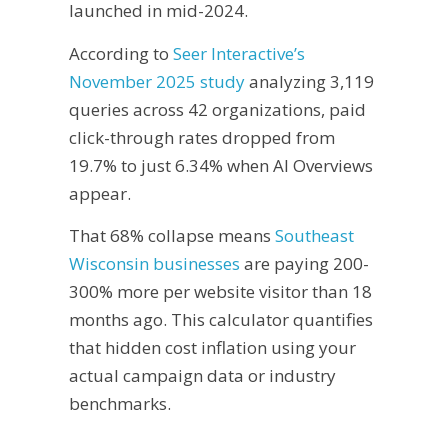
launched in mid-2024.
According to
Seer Interactive’s
November 2025 study
analyzing 3,119
queries across 42 organizations, paid
click-through rates dropped from
19.7% to just 6.34% when AI Overviews
appear.
That 68% collapse means
Southeast
Wisconsin businesses
are paying 200-
300% more per website visitor than 18
months ago. This calculator quantifies
that hidden cost inflation using your
actual campaign data or industry
benchmarks.