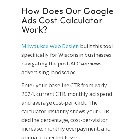
How Does Our Google
Ads Cost Calculator
Work?
Milwaukee Web Design
built this tool
specifically for Wisconsin businesses
navigating the post-AI Overviews
advertising landscape.
Enter your baseline CTR from early
2024, current CTR, monthly ad spend,
and average cost-per-click. The
calculator instantly shows your CTR
decline percentage, cost-per-visitor
increase, monthly overpayment, and
annual projected losses.