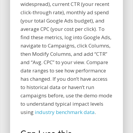
widespread), current CTR (your recent
click-through rate), monthly ad spend
(your total Google Ads budget), and
average CPC (your cost per click). To
find these metrics, log into Google Ads,
navigate to Campaigns, click Columns,
then Modify Columns, and add “CTR”
and “Avg. CPC” to your view. Compare
date ranges to see how performance
has changed. If you don’t have access
to historical data or haven’t run
campaigns before, use the demo mode
to understand typical impact levels
using
industry benchmark data
.