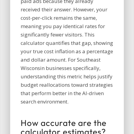
paid ads because they already
received their answer. However, your
cost-per-click remains the same,
meaning you pay identical rates for
significantly fewer visitors. This
calculator quantifies that gap, showing
your true cost inflation as a percentage
and dollar amount. For Southeast
Wisconsin businesses specifically,
understanding this metric helps justify
budget reallocations toward strategies
that perform better in the AI-driven
search environment.
How accurate are the
calculator estimates?