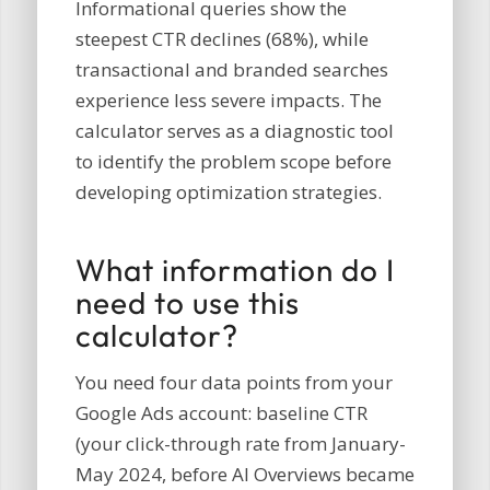
Informational queries show the
steepest CTR declines (68%), while
transactional and branded searches
experience less severe impacts. The
calculator serves as a diagnostic tool
to identify the problem scope before
developing optimization strategies.
What information do I
need to use this
calculator?
You need four data points from your
Google Ads account: baseline CTR
(your click-through rate from January-
May 2024, before AI Overviews became