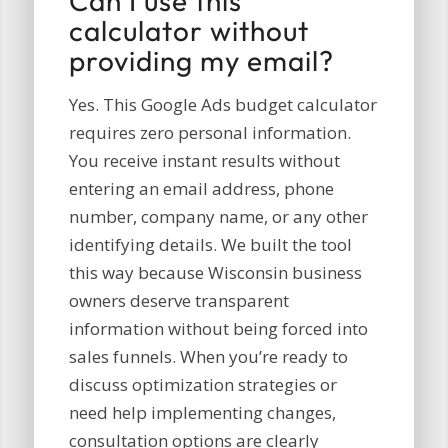
Can I use this
calculator without
providing my email?
Yes. This Google Ads budget calculator
requires zero personal information.
You receive instant results without
entering an email address, phone
number, company name, or any other
identifying details. We built the tool
this way because Wisconsin business
owners deserve transparent
information without being forced into
sales funnels. When you’re ready to
discuss optimization strategies or
need help implementing changes,
consultation options are clearly