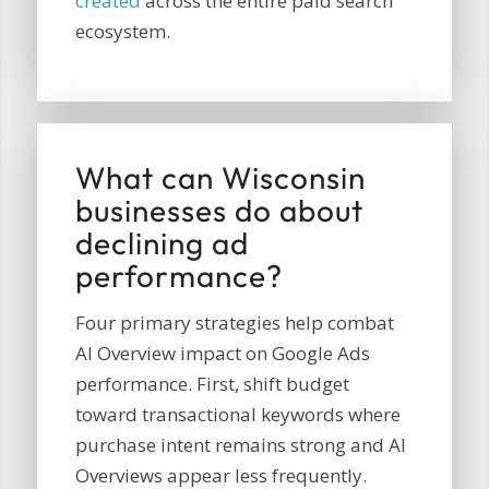
created
across the entire paid search
ecosystem.
What can Wisconsin
businesses do about
declining ad
performance?
Four primary strategies help combat
AI Overview impact on Google Ads
performance. First, shift budget
toward transactional keywords where
purchase intent remains strong and AI
Overviews appear less frequently.