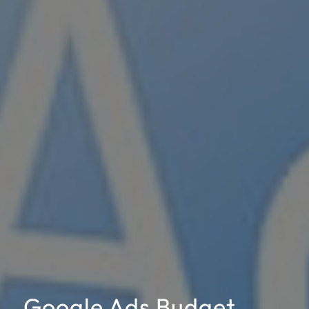
Google Ads Budget