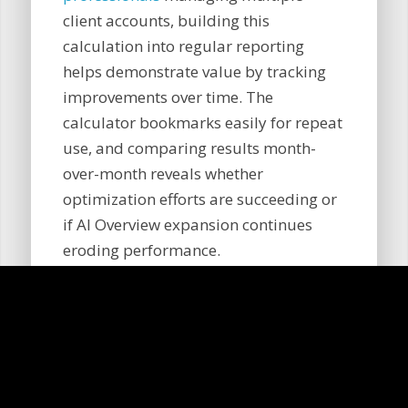
client accounts, building this
calculation into regular reporting
helps demonstrate value by tracking
improvements over time. The
calculator bookmarks easily for repeat
use, and comparing results month-
over-month reveals whether
optimization efforts are succeeding or
if AI Overview expansion continues
eroding performance.
What should I do after
seeing my calculator
results?