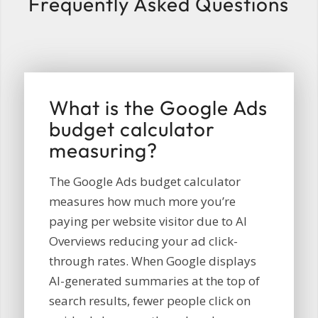
Frequently Asked Questions
What is the Google Ads
budget calculator
measuring?
The Google Ads budget calculator
measures how much more you’re
paying per website visitor due to AI
Overviews reducing your ad click-
through rates. When Google displays
AI-generated summaries at the top of
search results, fewer people click on