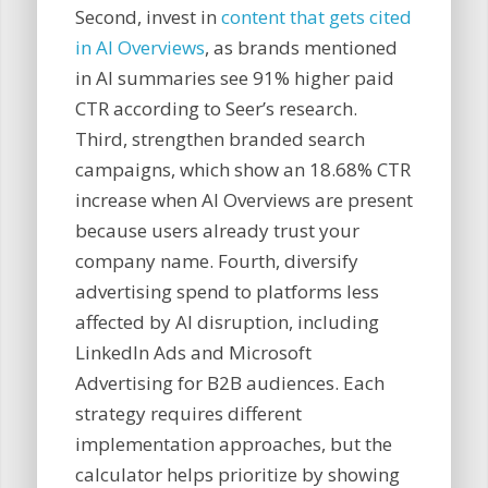
Second, invest in
content that gets cited
in AI Overviews
, as brands mentioned
in AI summaries see 91% higher paid
CTR according to Seer’s research.
Third, strengthen branded search
campaigns, which show an 18.68% CTR
increase when AI Overviews are present
because users already trust your
company name. Fourth, diversify
advertising spend to platforms less
affected by AI disruption, including
LinkedIn Ads and Microsoft
Advertising for B2B audiences. Each
strategy requires different
implementation approaches, but the
calculator helps prioritize by showing