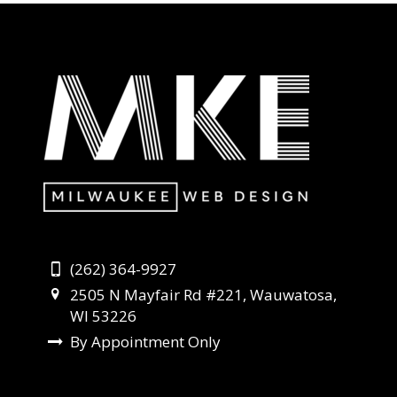
(262) 364-9927
2505 N Mayfair Rd #221, Wauwatosa,
WI 53226
By Appointment Only