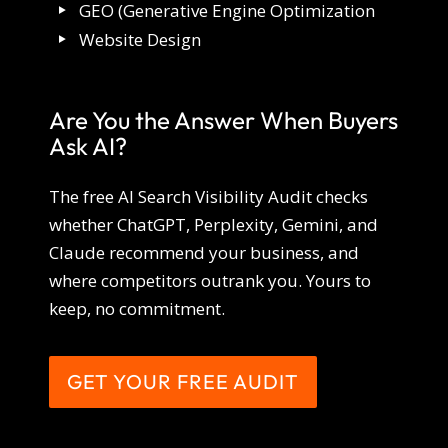
GEO (Generative Engine Optimization
Website Design
Are You the Answer When Buyers
Ask AI?
The free AI Search Visibility Audit checks
whether ChatGPT, Perplexity, Gemini, and
Claude recommend your business, and
where competitors outrank you. Yours to
keep, no commitment.
GET YOUR FREE AUDIT