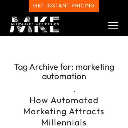
GET INSTANT PRICING
Tag Archive for:
marketing
automation
,
How Automated
Marketing Attracts
Millennials