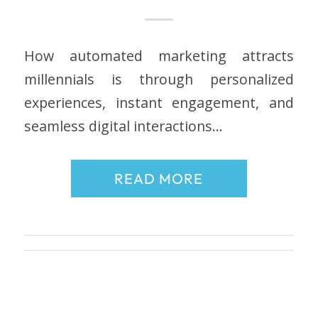
How automated marketing attracts
millennials is through personalized
experiences, instant engagement, and
seamless digital interactions…
READ MORE