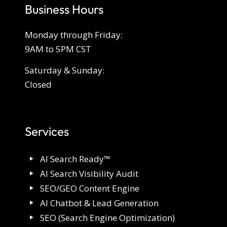
Business Hours
Monday through Friday:
9AM to 5PM CST
Saturday & Sunday:
Closed
Services
AI Search Ready™
AI Search Visibility Audit
SEO/GEO Content Engine
AI Chatbot & Lead Generation
SEO (Search Engine Optimization)