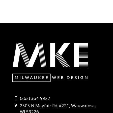
(262) 364-9927
2505 N Mayfair Rd #221, Wauwatosa,
WI 53226