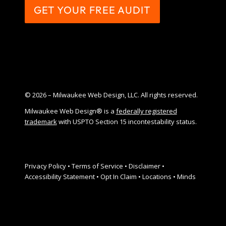
GET YOUR FREE AUDIT
© 2026 – Milwaukee Web Design, LLC. All rights reserved.
Milwaukee Web Design® is a
federally registered
trademark
with USPTO Section 15 incontestability status.
Privacy Policy
•
Terms of Service
•
Disclaimer
•
Accessibility Statement
•
Opt In Claim
•
Locations
•
Minds