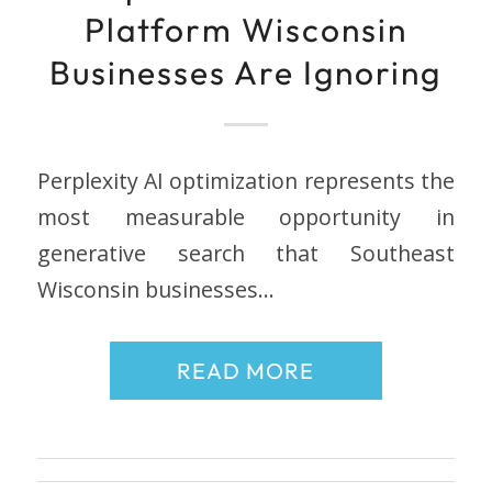
Platform Wisconsin
Businesses Are Ignoring
Perplexity AI optimization represents the
most measurable opportunity in
generative search that Southeast
Wisconsin businesses…
READ MORE