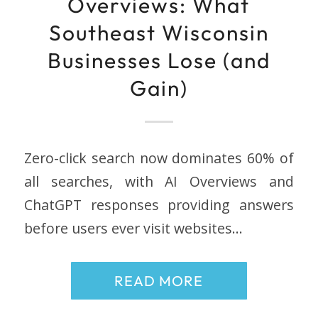
Overviews: What
Southeast Wisconsin
Businesses Lose (and
Gain)
Zero-click search now dominates 60% of
all searches, with AI Overviews and
ChatGPT responses providing answers
before users ever visit websites…
READ MORE