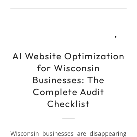
,
AI Website Optimization
for Wisconsin
Businesses: The
Complete Audit
Checklist
Wisconsin businesses are disappearing