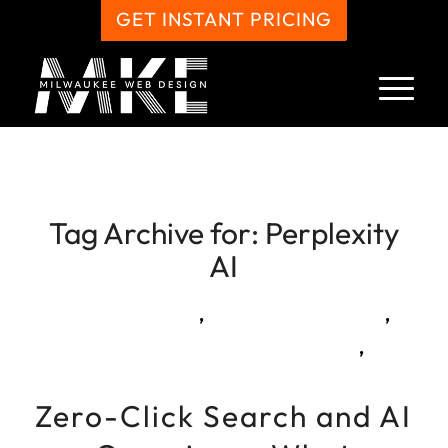
GET INSTANT PRICING
Tag Archive for:
Perplexity
AI
,
,
,
Zero-Click Search and AI