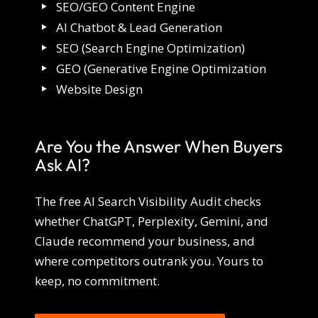
SEO/GEO Content Engine
AI Chatbot & Lead Generation
SEO (Search Engine Optimization)
GEO (Generative Engine Optimization
Website Design
Are You the Answer When Buyers
Ask AI?
The free AI Search Visibility Audit checks
whether ChatGPT, Perplexity, Gemini, and
Claude recommend your business, and
where competitors outrank you. Yours to
keep, no commitment.