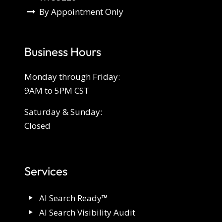
By Appointment Only
Business Hours
Monday through Friday:
9AM to 5PM CST
Saturday & Sunday:
Closed
Services
AI Search Ready™
AI Search Visibility Audit