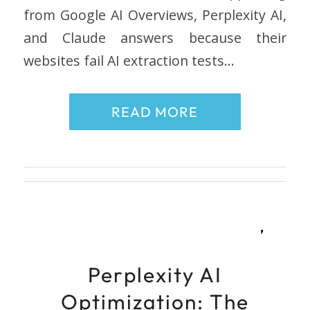
from Google AI Overviews, Perplexity AI,
and Claude answers because their
websites fail AI extraction tests…
READ MORE
,
Perplexity AI
Optimization: The