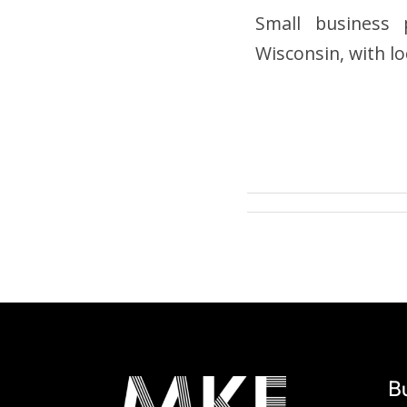
Small business p
Wisconsin, with 
B