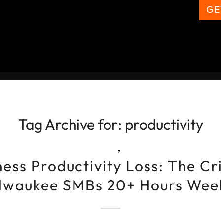
GE
Tag Archive for:
productivity
,
ess Productivity Loss: The Cr
lwaukee SMBs 20+ Hours Wee