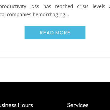
roductivity loss has reached crisis levels
local companies hemorrhaging…
READ MORE
usiness Hours
Services