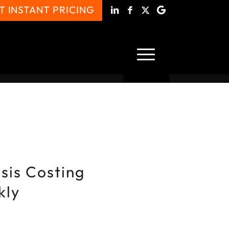
T INSTANT PRICING
isis Costing
kly