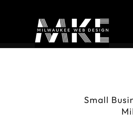
Small Busin
Mi