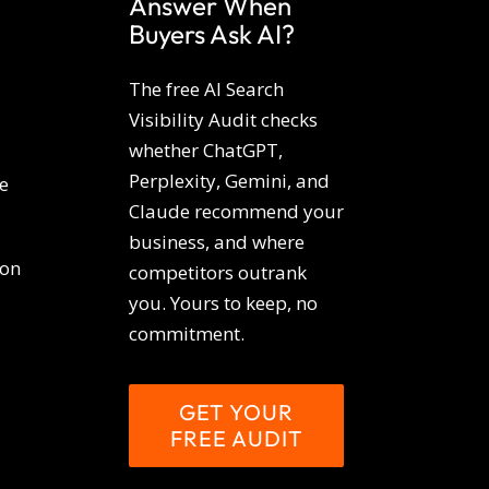
Answer When
Buyers Ask AI?
The free AI Search
Visibility Audit checks
whether ChatGPT,
Perplexity, Gemini, and
e
Claude recommend your
business, and where
ion
competitors outrank
you. Yours to keep, no
commitment.
GET YOUR
FREE AUDIT