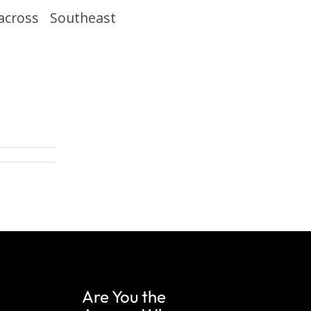
 across Southeast
Are You the