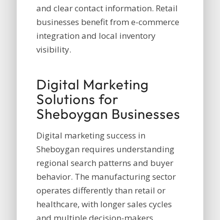
and clear contact information. Retail
businesses benefit from e-commerce
integration and local inventory
visibility.
Digital Marketing
Solutions for
Sheboygan Businesses
Digital marketing success in
Sheboygan requires understanding
regional search patterns and buyer
behavior. The manufacturing sector
operates differently than retail or
healthcare, with longer sales cycles
and multiple decision-makers