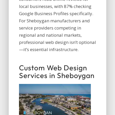
local businesses, with 87% checking
Google Business Profiles specifically.
For Sheboygan manufacturers and
service providers competing in
regional and national markets,
professional web design isn’t optional
—it’s essential infrastructure.
Custom Web Design
Services in Sheboygan