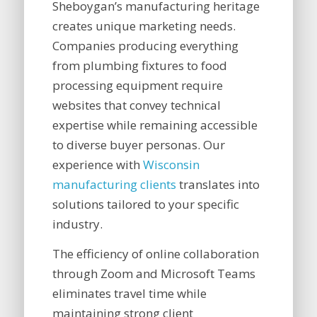
Sheboygan’s manufacturing heritage
creates unique marketing needs.
Companies producing everything
from plumbing fixtures to food
processing equipment require
websites that convey technical
expertise while remaining accessible
to diverse buyer personas. Our
experience with
Wisconsin
manufacturing clients
translates into
solutions tailored to your specific
industry.
The efficiency of online collaboration
through Zoom and Microsoft Teams
eliminates travel time while
maintaining strong client