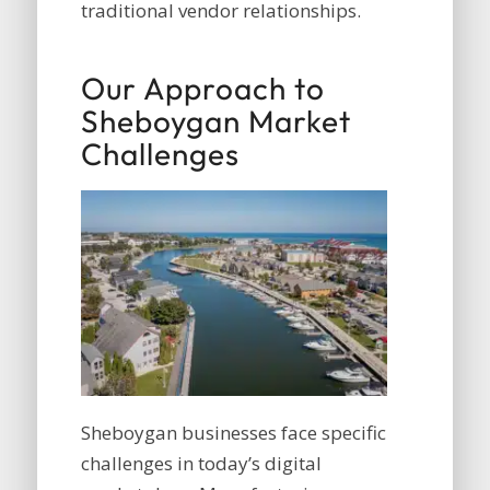
traditional vendor relationships.
Our Approach to
Sheboygan Market
Challenges
Sheboygan businesses face specific
challenges in today’s digital