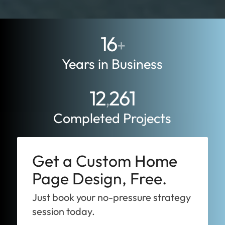
16
+
Years in Business
12
261
,
Completed Projects
Get a Custom Home
Page Design, Free.
Just book your no-pressure strategy
session today.