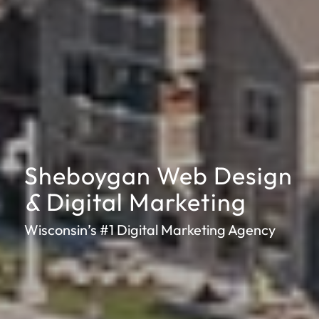
Sheboygan Web Design
&
Digital Marketing
Wisconsin’s #1 Digital Marketing Agency