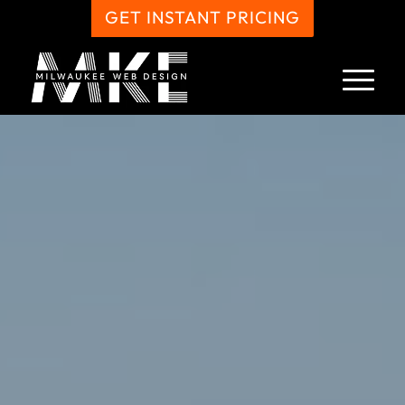
GET INSTANT PRICING