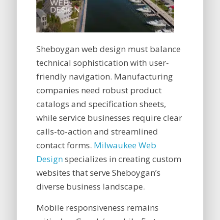
Sheboygan web design must balance
technical sophistication with user-
friendly navigation. Manufacturing
companies need robust product
catalogs and specification sheets,
while service businesses require clear
calls-to-action and streamlined
contact forms.
Milwaukee Web
Design
specializes in creating custom
websites that serve Sheboygan’s
diverse business landscape.
Mobile responsiveness remains