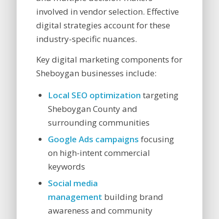
involved in vendor selection. Effective
digital strategies account for these
industry-specific nuances.
Key digital marketing components for
Sheboygan businesses include:
Local SEO optimization
targeting
Sheboygan County and
surrounding communities
Google Ads campaigns
focusing
on high-intent commercial
keywords
Social media
management
building brand
awareness and community