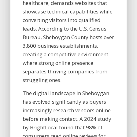
healthcare, demands websites that
showcase technical capabilities while
converting visitors into qualified
leads. According to the U.S. Census
Bureau, Sheboygan County hosts over
3,800 business establishments,
creating a competitive environment
where strong online presence
separates thriving companies from
struggling ones.
The digital landscape in Sheboygan
has evolved significantly as buyers
increasingly research vendors online
before making contact. A 2024 study
by BrightLocal found that 98% of
consumers read online reviews for