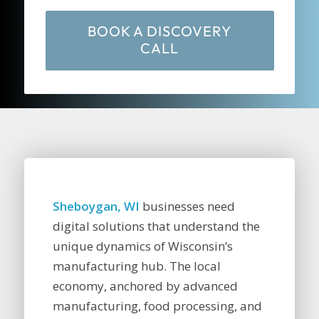
BOOK A DISCOVERY
CALL
Sheboygan, WI
businesses need
digital solutions that understand the
unique dynamics of Wisconsin’s
manufacturing hub. The local
economy, anchored by advanced
manufacturing, food processing, and