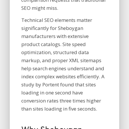
SEO might miss.
Technical SEO elements matter
significantly for Sheboygan
manufacturers with extensive
product catalogs. Site speed
optimization, structured data
markup, and proper XML sitemaps
help search engines understand and
index complex websites efficiently. A
study by Portent found that sites
loading in one second have
conversion rates three times higher
than sites loading in five seconds.