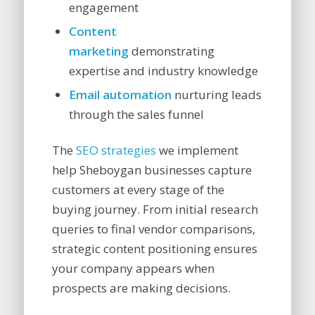
engagement
Content
marketing
demonstrating
expertise and industry knowledge
Email automation
nurturing leads
through the sales funnel
The
SEO strategies
we implement
help Sheboygan businesses capture
customers at every stage of the
buying journey. From initial research
queries to final vendor comparisons,
strategic content positioning ensures
your company appears when
prospects are making decisions.