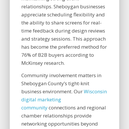
relationships. Sheboygan businesses
appreciate scheduling flexibility and
the ability to share screens for real-
time feedback during design reviews
and strategy sessions. This approach
has become the preferred method for
76% of B2B buyers according to
McKinsey research.
Community involvement matters in
Sheboygan County’s tight-knit
business environment. Our
Wisconsin
digital marketing
community
connections and regional
chamber relationships provide
networking opportunities beyond