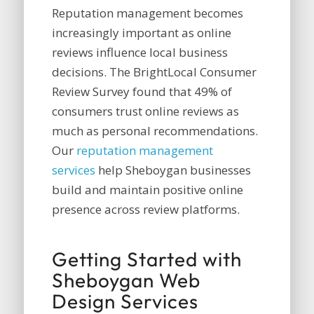
Reputation management becomes
increasingly important as online
reviews influence local business
decisions. The BrightLocal Consumer
Review Survey found that 49% of
consumers trust online reviews as
much as personal recommendations.
Our
reputation management
services
help Sheboygan businesses
build and maintain positive online
presence across review platforms.
Getting Started with
Sheboygan Web
Design Services