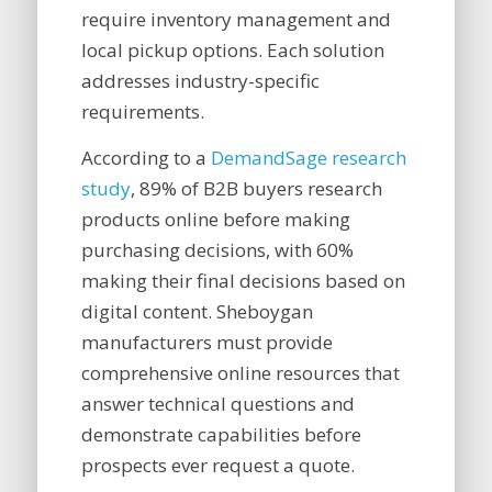
require inventory management and
local pickup options. Each solution
addresses industry-specific
requirements.
According to a
DemandSage research
study
, 89% of B2B buyers research
products online before making
purchasing decisions, with 60%
making their final decisions based on
digital content. Sheboygan
manufacturers must provide
comprehensive online resources that
answer technical questions and
demonstrate capabilities before
prospects ever request a quote.