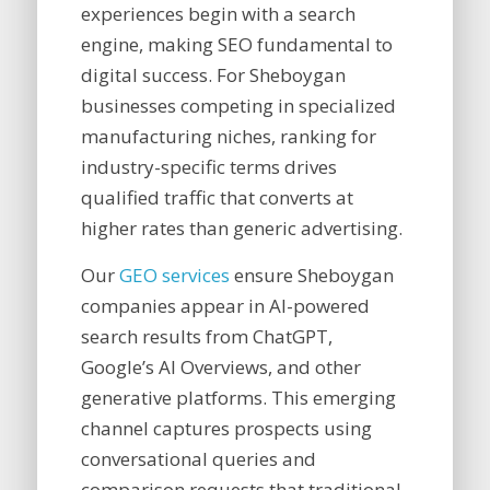
experiences begin with a search
engine, making SEO fundamental to
digital success. For Sheboygan
businesses competing in specialized
manufacturing niches, ranking for
industry-specific terms drives
qualified traffic that converts at
higher rates than generic advertising.
Our
GEO services
ensure Sheboygan
companies appear in AI-powered
search results from ChatGPT,
Google’s AI Overviews, and other
generative platforms. This emerging
channel captures prospects using
conversational queries and
comparison requests that traditional