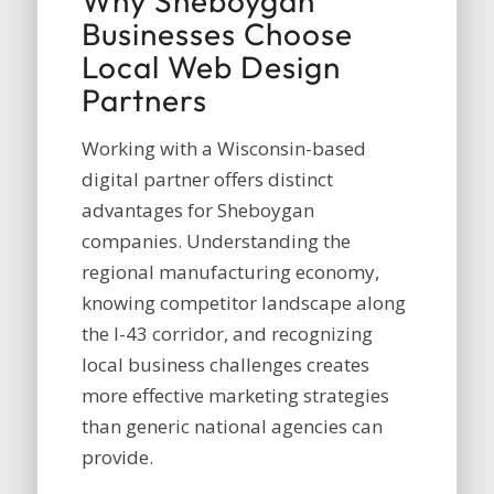
Why Sheboygan
Businesses Choose
Local Web Design
Partners
Working with a Wisconsin-based
digital partner offers distinct
advantages for Sheboygan
companies. Understanding the
regional manufacturing economy,
knowing competitor landscape along
the I-43 corridor, and recognizing
local business challenges creates
more effective marketing strategies
than generic national agencies can
provide.