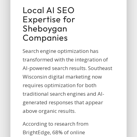
Local AI SEO
Expertise for
Sheboygan
Companies
Search engine optimization has
transformed with the integration of
AI-powered search results.
Southeast
Wisconsin digital marketing
now
requires optimization for both
traditional search engines and AI-
generated responses that appear
above organic results.
According to research from
BrightEdge, 68% of online