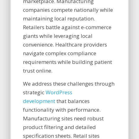
marketplace. Manufacturing
companies compete nationally while
maintaining local reputation.
Retailers battle against e-commerce
giants while leveraging local
convenience. Healthcare providers
navigate complex compliance
requirements while building patient
trust online.
We address these challenges through
strategic
WordPress
development
that balances
functionality with performance.
Manufacturing sites need robust
product filtering and detailed
specification sheets. Retail sites