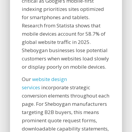
critical as Google’s mobile-first
indexing prioritizes sites optimized
for smartphones and tablets.
Research from Statista shows that
mobile devices account for 58.7% of
global website traffic in 2025.
Sheboygan businesses lose potential
customers when websites load slowly
or display poorly on mobile devices.
Our
website design
services
incorporate strategic
conversion elements throughout each
page. For Sheboygan manufacturers
targeting B2B buyers, this means
prominent quote request forms,
downloadable capability statements,