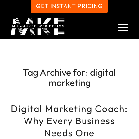
GET INSTANT PRICING
Tag Archive for:
digital
marketing
Digital Marketing Coach:
Why Every Business
Needs One