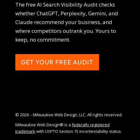
The free AI Search Visibility Audit checks
whether ChatGPT, Perplexity, Gemini, and
Claude recommend your business, and
where competitors outrank you. Yours to
keep, no commitment.
GET YOUR FREE AUDIT
© 2026 – Milwaukee Web Design, LLC. All rights reserved.
Milwaukee Web Design® is a
federally registered
trademark
with USPTO Section 15 incontestability status.