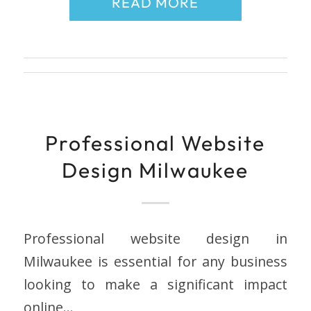
READ MORE
Professional Website
Design Milwaukee
Professional website design in
Milwaukee is essential for any business
looking to make a significant impact
online…