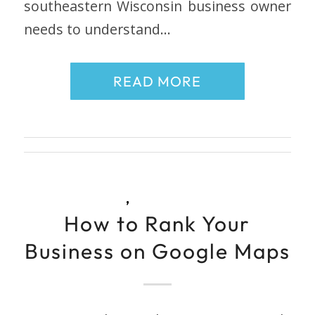
southeastern Wisconsin business owner
needs to understand…
READ MORE
,
How to Rank Your
Business on Google Maps