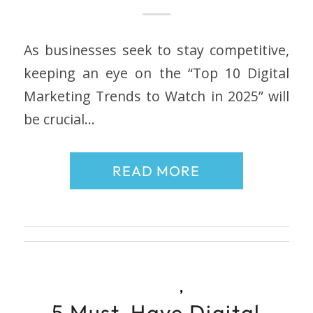
As businesses seek to stay competitive,
keeping an eye on the “Top 10 Digital
Marketing Trends to Watch in 2025” will
be crucial…
READ MORE
,
5 Must-Have Digital