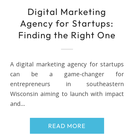
Digital Marketing
Agency for Startups:
Finding the Right One
A digital marketing agency for startups
can be a game-changer for
entrepreneurs in southeastern
Wisconsin aiming to launch with impact
and…
READ MORE