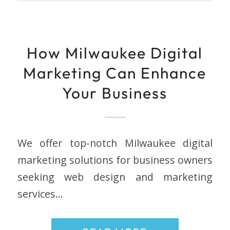
How Milwaukee Digital
Marketing Can Enhance
Your Business
We offer top-notch Milwaukee digital
marketing solutions for business owners
seeking web design and marketing
services…