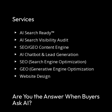
Services
AI Search Ready™
AI Search Visibility Audit
SEO/GEO Content Engine
AI Chatbot & Lead Generation
SEO (Search Engine Optimization)
GEO (Generative Engine Optimization
Website Design
Are You the Answer When Buyers
Ask AI?