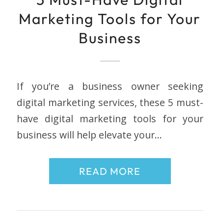
Marketing Tools for Your
Business
If you’re a business owner seeking
digital marketing services, these 5 must-
have digital marketing tools for your
business will help elevate your…
READ MORE