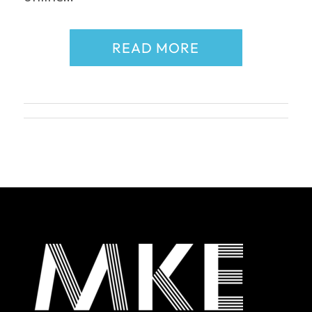
READ MORE