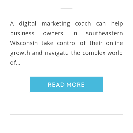
A digital marketing coach can help
business owners in southeastern
Wisconsin take control of their online
growth and navigate the complex world
of…
READ MORE