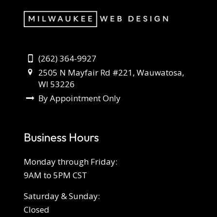
(262) 364-9927
2505 N Mayfair Rd #221, Wauwatosa,
WI 53226
By Appointment Only
Business Hours
Monday through Friday:
9AM to 5PM CST
Saturday & Sunday:
Closed