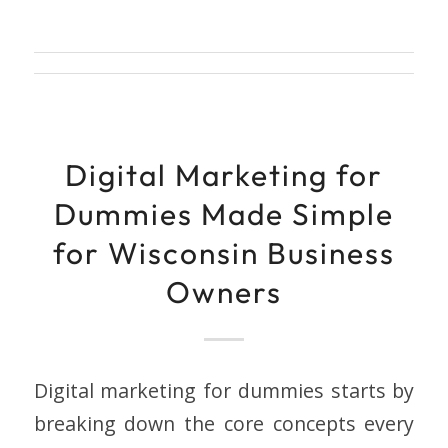
Digital Marketing for
Dummies Made Simple
for Wisconsin Business
Owners
Digital marketing for dummies starts by
breaking down the core concepts every