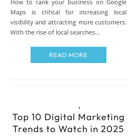
How to rank your business on Google
Maps is critical for increasing local
visibility and attracting more customers.
With the rise of local searches…
READ MORE
,
Top 10 Digital Marketing
Trends to Watch in 2025